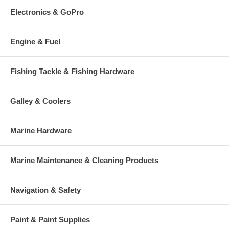
Electronics & GoPro
Engine & Fuel
Fishing Tackle & Fishing Hardware
Galley & Coolers
Marine Hardware
Marine Maintenance & Cleaning Products
Navigation & Safety
Paint & Paint Supplies