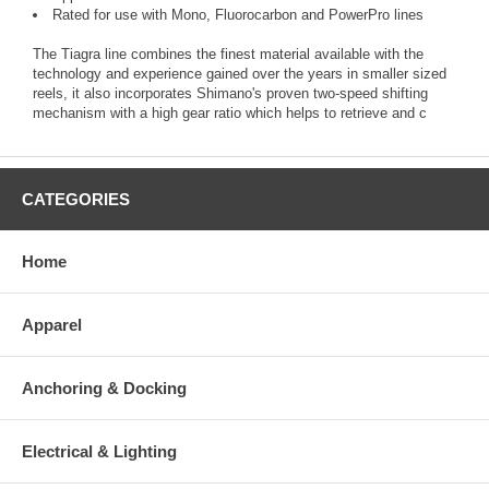
Rated for use with Mono, Fluorocarbon and PowerPro lines
The Tiagra line combines the finest material available with the
technology and experience gained over the years in smaller sized
reels, it also incorporates Shimano's proven two-speed shifting
mechanism with a high gear ratio which helps to retrieve and c
CATEGORIES
Home
Apparel
Anchoring & Docking
Electrical & Lighting