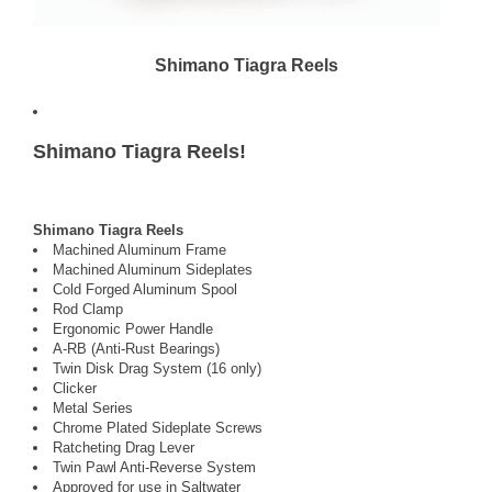
Shimano Tiagra Reels
Shimano Tiagra Reels!
Shimano Tiagra Reels
Machined Aluminum Frame
Machined Aluminum Sideplates
Cold Forged Aluminum Spool
Rod Clamp
Ergonomic Power Handle
A-RB (Anti-Rust Bearings)
Twin Disk Drag System (16 only)
Clicker
Metal Series
Chrome Plated Sideplate Screws
Ratcheting Drag Lever
Twin Pawl Anti-Reverse System
Approved for use in Saltwater