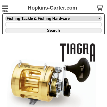
Hopkins-Carter.com