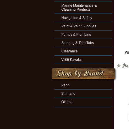
Marine Maintenance &
Cleaning Products
Navigation & Safety
Paint & Paint Supplies
Pumps & Plumbing
Steering & Trim Tabs
Clearance
Pi
VIBE Kayaks
Penn
Shimano
Okuma