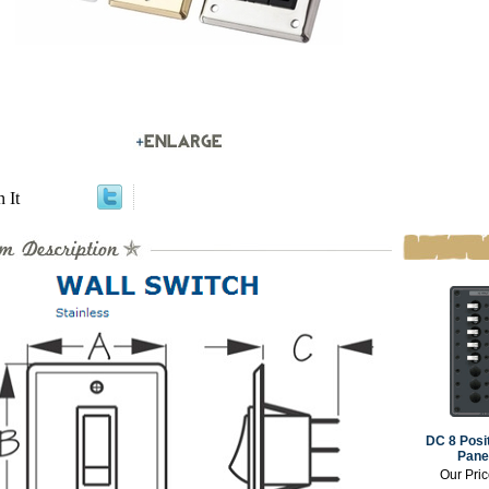
n It
DC 8 Posi
Panel
Our Pri