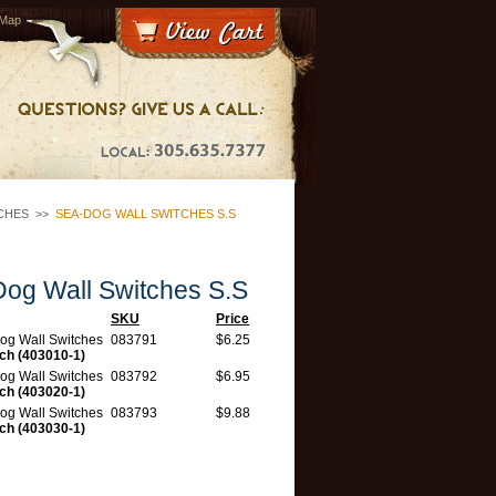
 Map
CHES
>>
SEA-DOG WALL SWITCHES S.S
og Wall Switches S.S
SKU
Price
og Wall Switches
083791
$6.25
tch (403010-1)
og Wall Switches
083792
$6.95
tch (403020-1)
og Wall Switches
083793
$9.88
tch (403030-1)