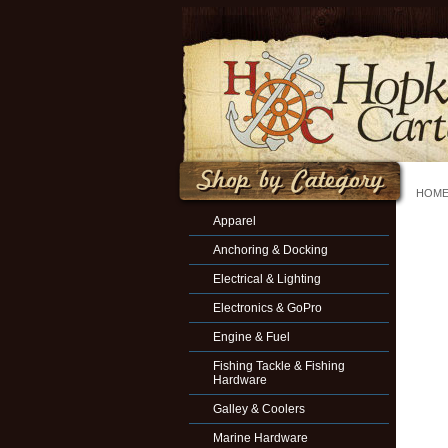
HOM
Apparel
Anchoring & Docking
Electrical & Lighting
Electronics & GoPro
Engine & Fuel
Fishing Tackle & Fishing
Hardware
Galley & Coolers
Marine Hardware