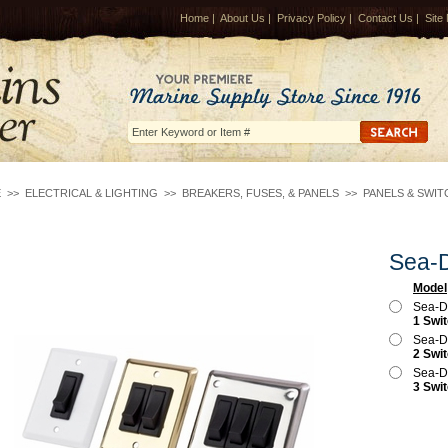
Home
|
About Us
|
Privacy Policy
|
Contact Us
|
Site
E
>>
ELECTRICAL & LIGHTING
>>
BREAKERS, FUSES, & PANELS
>>
PANELS & SWIT
Sea-D
Model
Sea-D
1 Swi
Sea-D
2 Swi
Sea-D
3 Swi