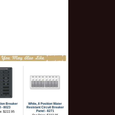
tion Breaker
White, 8 Position Water
 - 8023
Resistant Circuit Breaker
Panel - 8271
ce:
$222.95