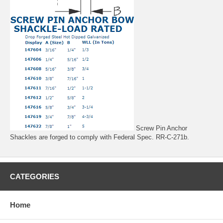
Screw Pin Anchor
Shackles are forged to comply with Federal Spec. RR-C-271b.
CATEGORIES
Home