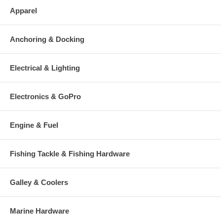
Apparel
Anchoring & Docking
Electrical & Lighting
Electronics & GoPro
Engine & Fuel
Fishing Tackle & Fishing Hardware
Galley & Coolers
Marine Hardware