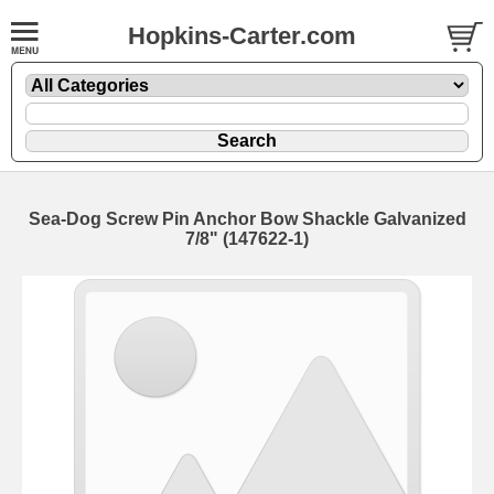
Hopkins-Carter.com
Sea-Dog Screw Pin Anchor Bow Shackle Galvanized
7/8" (147622-1)