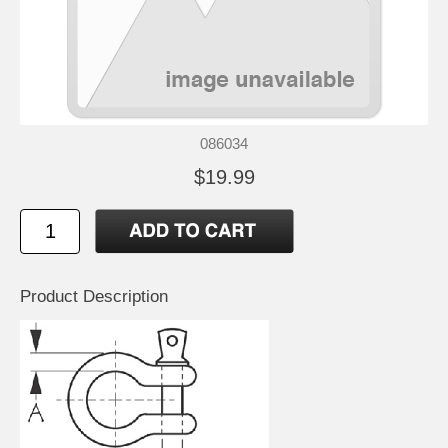
086034
$19.99
Product Description