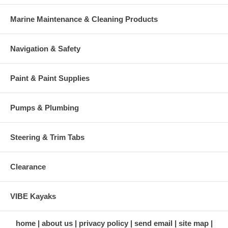
Marine Maintenance & Cleaning Products
Navigation & Safety
Paint & Paint Supplies
Pumps & Plumbing
Steering & Trim Tabs
Clearance
VIBE Kayaks
home
about us
privacy policy
send email
site map