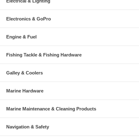
Electrical & Lighting
Electronics & GoPro
Engine & Fuel
Fishing Tackle & Fishing Hardware
Galley & Coolers
Marine Hardware
Marine Maintenance & Cleaning Products
Navigation & Safety