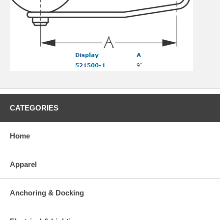
CATEGORIES
Home
Apparel
Anchoring & Docking