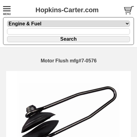
Hopkins-Carter.com
Motor Flush mfg#7-0576