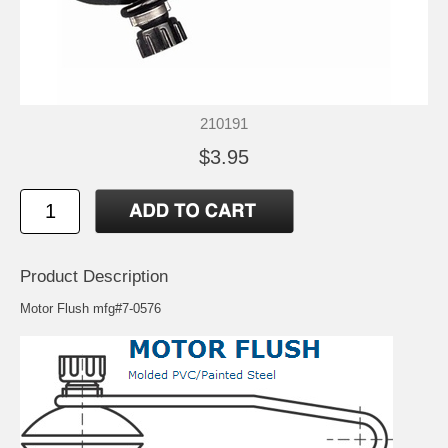
210191
$3.95
Product Description
Motor Flush mfg#7-0576