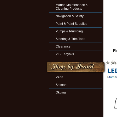
Marine Maintenance &
Cleaning Products
Navigation & Safety
Paint & Paint Supplies
Pumps & Plumbing
Steering & Trim Tabs
Clearance
Pi
VIBE Kayaks
Penn
Shimano
Okuma