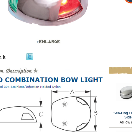
n It
Sea-Dog L
Side
As low 