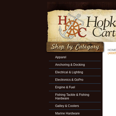
HOM
(4000
Apparel
Anchoring & Docking
Electrical & Lighting
Electronics & GoPro
Engine & Fuel
Fishing Tackle & Fishing
Hardware
Galley & Coolers
Marine Hardware