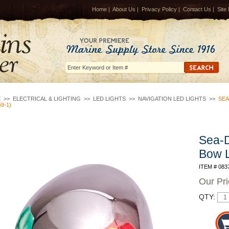
Home
|
About Us
|
Privacy Policy
|
Contact Us
|
Site
E
>>
ELECTRICAL & LIGHTING
>>
LED LIGHTS
>>
NAVIGATION LED LIGHTS
>>
SEA
59-1)
Sea-
Bow L
ITEM # 083
Our Pr
QTY: