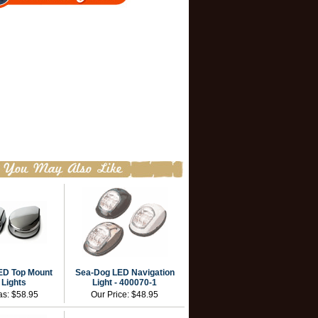
ED Top Mount
Sea-Dog LED Navigation
 Lights
Light - 400070-1
as:
$58.95
Our Price:
$48.95