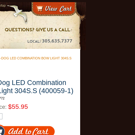
 Map
-DOG LED COMBINATION BOW LIGHT 304S.S
Dog LED Combination
ight 304S.S (400059-1)
772
$55.95
ice: