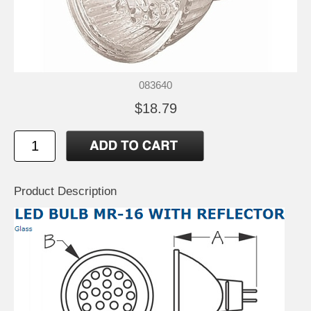
083640
$18.79
Product Description