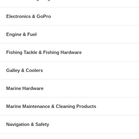
Electronics & GoPro
Engine & Fuel
Fishing Tackle & Fishing Hardware
Galley & Coolers
Marine Hardware
Marine Maintenance & Cleaning Products
Navigation & Safety