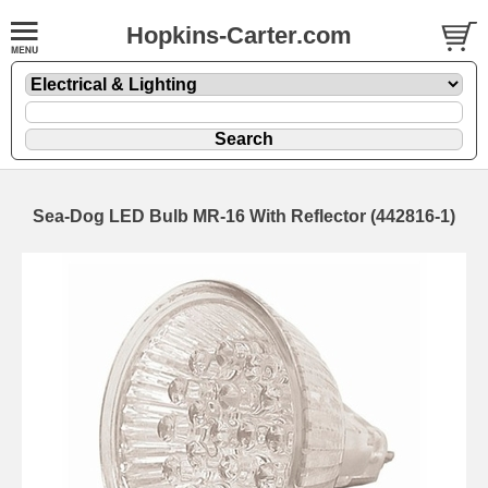
Hopkins-Carter.com
Sea-Dog LED Bulb MR-16 With Reflector (442816-1)