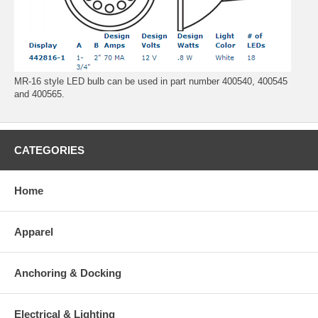
MR-16 style LED bulb can be used in part number 400540, 400545
and 400565.
CATEGORIES
Home
Apparel
Anchoring & Docking
Electrical & Lighting