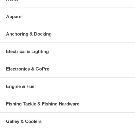
Apparel
Anchoring & Docking
Electrical & Lighting
Electronics & GoPro
Engine & Fuel
Fishing Tackle & Fishing Hardware
Galley & Coolers