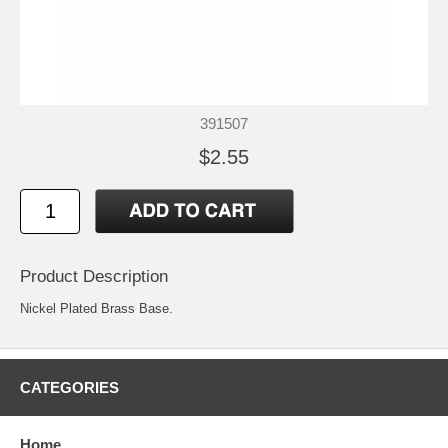
391507
$2.55
Product Description
Nickel Plated Brass Base.
CATEGORIES
Home