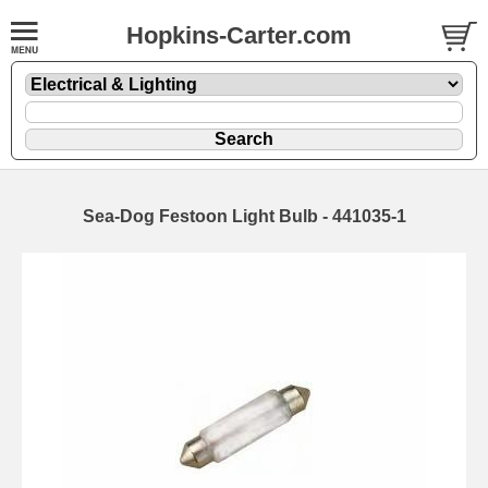
Hopkins-Carter.com
Sea-Dog Festoon Light Bulb - 441035-1