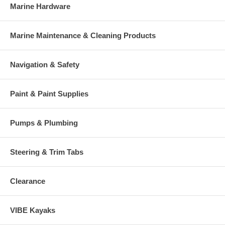
Marine Hardware
Marine Maintenance & Cleaning Products
Navigation & Safety
Paint & Paint Supplies
Pumps & Plumbing
Steering & Trim Tabs
Clearance
VIBE Kayaks