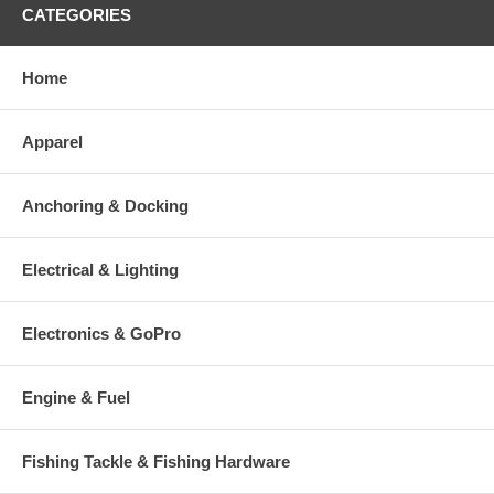
CATEGORIES
Home
Apparel
Anchoring & Docking
Electrical & Lighting
Electronics & GoPro
Engine & Fuel
Fishing Tackle & Fishing Hardware