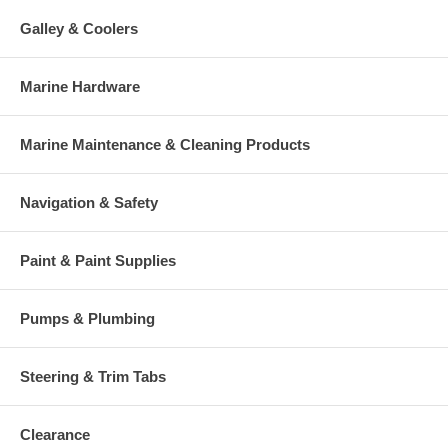
Galley & Coolers
Marine Hardware
Marine Maintenance & Cleaning Products
Navigation & Safety
Paint & Paint Supplies
Pumps & Plumbing
Steering & Trim Tabs
Clearance