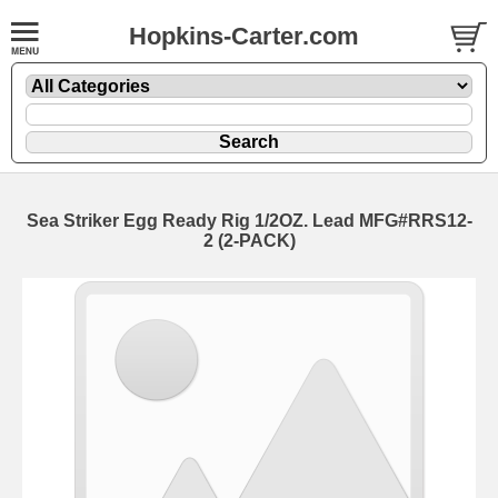
Hopkins-Carter.com
Sea Striker Egg Ready Rig
1/2OZ. Lead MFG#RRS12-
2 (2-PACK)