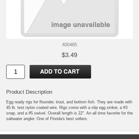
400485
$3.49
Product Description
Egg ready rigs for flounder, trout, and bottom fish. They are made with
45 lb. test nylon coated wire. Rigs come with a slip egg sinker, a #3
snap, and a #5 swivel. Overall length is 22". An all time favorite for the
saltwater angler. One of Florida's best sellers.