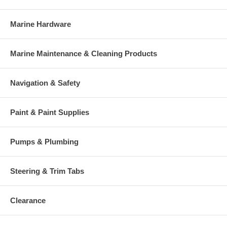
Marine Hardware
Marine Maintenance & Cleaning Products
Navigation & Safety
Paint & Paint Supplies
Pumps & Plumbing
Steering & Trim Tabs
Clearance