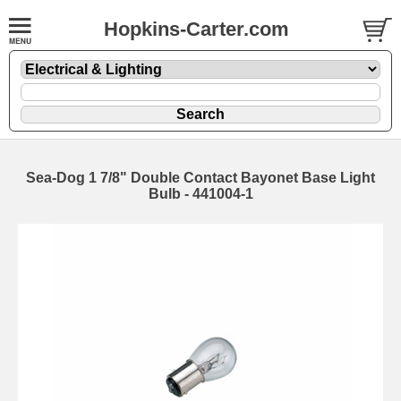
Hopkins-Carter.com
Sea-Dog 1 7/8" Double Contact Bayonet Base Light
Bulb - 441004-1