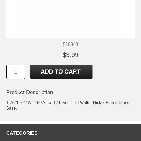
510348
$3.99
Product Description
1 7/8"L x 1"W. 1.80 Amp. 12.8 Volts. 23 Watts. Nickel Plated Brass
Base.
CATEGORIES