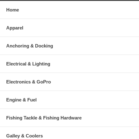
Home
Apparel
Anchoring & Docking
Electrical & Lighting
Electronics & GoPro
Engine & Fuel
Fishing Tackle & Fishing Hardware
Galley & Coolers