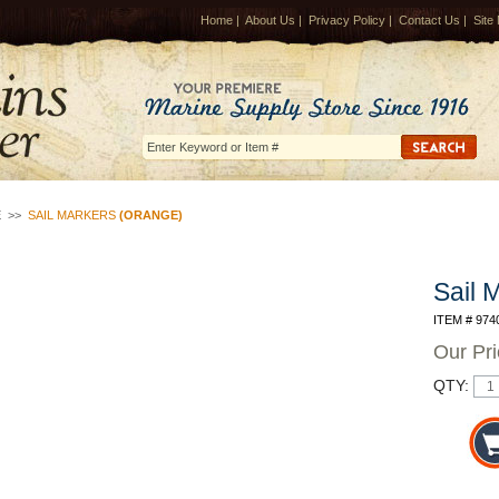
Home
|
About Us
|
Privacy Policy
|
Contact Us
|
Site
E
>>
SAIL MARKERS
(ORANGE)
Sail 
ITEM # 974
Our Pr
QTY: