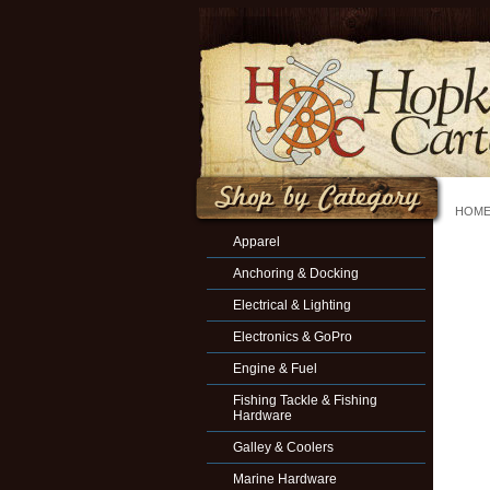
HOM
Apparel
Anchoring & Docking
Electrical & Lighting
Electronics & GoPro
Engine & Fuel
Fishing Tackle & Fishing
Hardware
Galley & Coolers
Marine Hardware