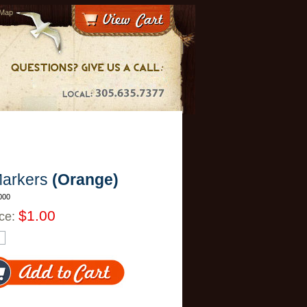
 Map
Markers
(Orange)
000
$1.00
ice: