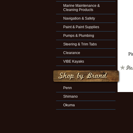
Marine Maintenance &
Cleaning Products
Navigation & Safety
Paint & Paint Supplies
Pumps & Plumbing
Steering & Trim Tabs
Clearance
Pi
VIBE Kayaks
Penn
Shimano
Okuma