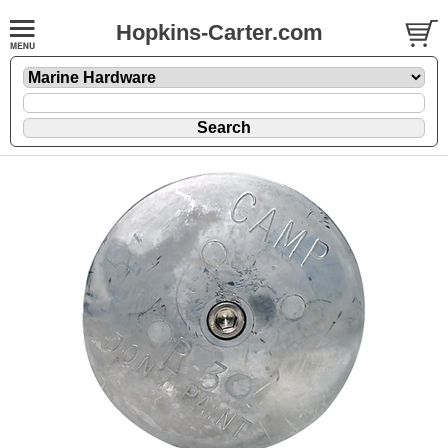
Hopkins-Carter.com