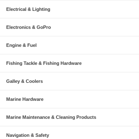
Electrical & Lighting
Electronics & GoPro
Engine & Fuel
Fishing Tackle & Fishing Hardware
Galley & Coolers
Marine Hardware
Marine Maintenance & Cleaning Products
Navigation & Safety