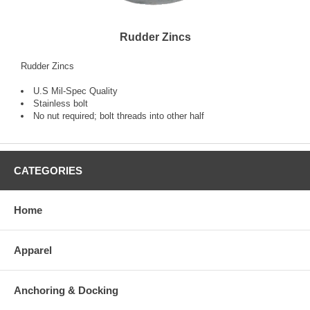
Rudder Zincs
Rudder Zincs
U.S Mil-Spec Quality
Stainless bolt
No nut required; bolt threads into other half
CATEGORIES
Home
Apparel
Anchoring & Docking