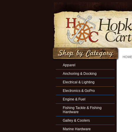
HOM
Apparel
Anchoring & Docking
Electrical & Lighting
Electronics & GoPro
Engine & Fuel
Fishing Tackle & Fishing
Hardware
Galley & Coolers
Marine Hardware