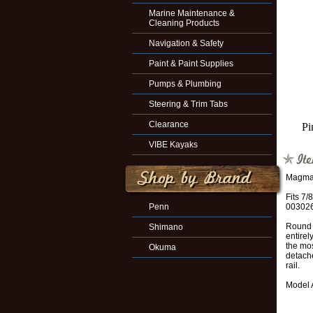
Marine Maintenance &
Cleaning Products
Navigation & Safety
Paint & Paint Supplies
Pumps & Plumbing
Steering & Trim Tabs
Clearance
Pi
VIBE Kayaks
Magma 
Fits 7/
Penn
003026
Round r
Shimano
entirel
the mos
Okuma
detache
rail.
Model 