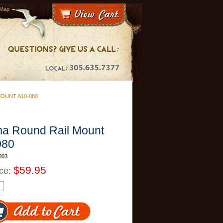
 Map
OUNT A10-080
a Round Rail Mount
080
003
$59.95
ice: