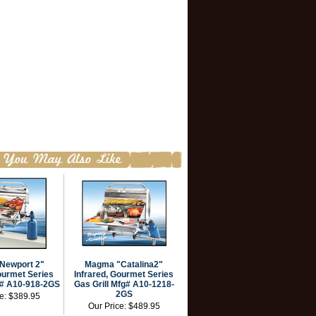
Newport 2"
Magma "Catalina2"
ourmet Series
Infrared, Gourmet Series
g# A10-918-2GS
Gas Grill Mfg# A10-1218-
2GS
ce:
$389.95
Our Price:
$489.95