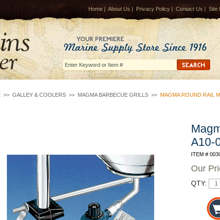
Home
|
About Us
|
Privacy Policy
|
Contact Us
|
Site
E
>>
GALLEY & COOLERS
>>
MAGMA BARBECUE GRILLS
>>
MAGMA ROUND RAIL M
Magm
A10-
ITEM # 003
Our Pr
QTY: