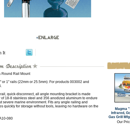
n It
Round Rail Mount
8" or 1" rails (22mm or 25.5mm). For products 003002 and
.
ail, quick-disconnect, all angle mounting bracket is made
y of 18-8 stainless steel and 356 anodized aluminum to endure
t severe marine environment. Fits any angle railing and
s quickly for storage without tools, leaving no hardware on the
Magma "
Infrared, G
Gas Grill Mf
A10-080
Our Pri