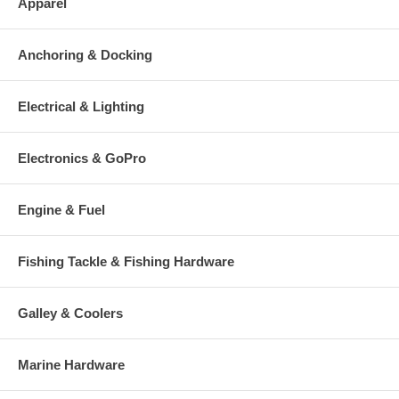
Apparel
Anchoring & Docking
Electrical & Lighting
Electronics & GoPro
Engine & Fuel
Fishing Tackle & Fishing Hardware
Galley & Coolers
Marine Hardware