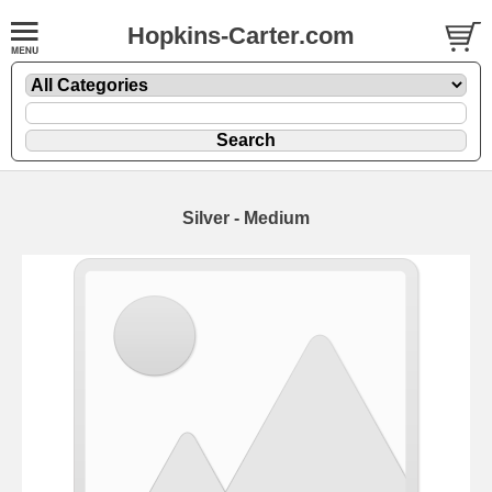
Hopkins-Carter.com
Silver - Medium