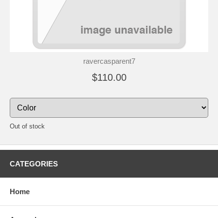
ravercasparent7
$110.00
Out of stock
CATEGORIES
Home