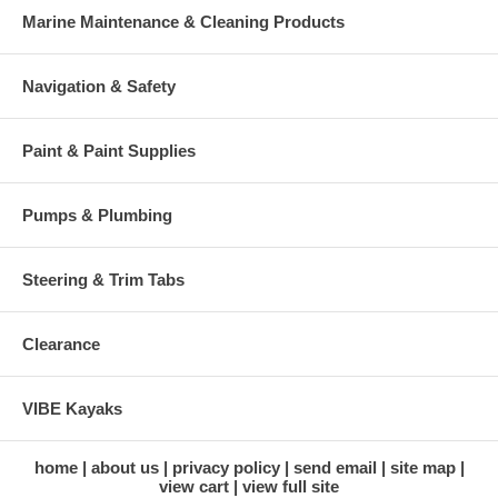
Marine Maintenance & Cleaning Products
Navigation & Safety
Paint & Paint Supplies
Pumps & Plumbing
Steering & Trim Tabs
Clearance
VIBE Kayaks
home
about us
privacy policy
send email
site map
view cart
view full site