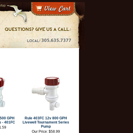
 Map
l 500 GPH
Rule 403FC 12v 800 GPH
s - 401FC
Livewell Tournament Series
Pump
1.59
Our Price:
$58.99