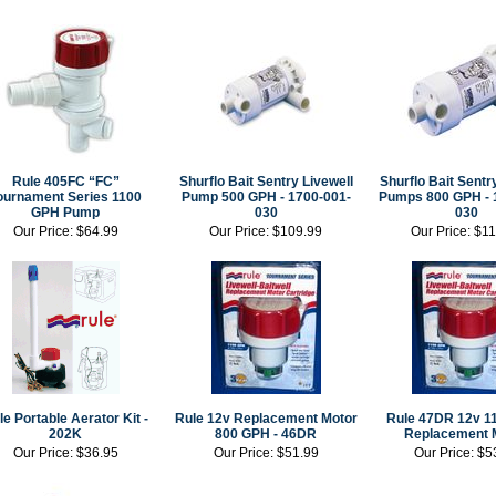
Rule 405FC “FC”
Shurflo Bait Sentry Livewell
Shurflo Bait Sentr
ournament Series 1100
Pump 500 GPH - 1700-001-
Pumps 800 GPH - 
GPH Pump
030
030
Our Price:
$64.99
Our Price:
$109.99
Our Price:
$11
le Portable Aerator Kit -
Rule 12v Replacement Motor
Rule 47DR 12v 1
202K
800 GPH - 46DR
Replacement 
Our Price:
$36.95
Our Price:
$51.99
Our Price:
$5