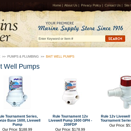
Home
|
About Us
|
Privacy Policy
|
Contact Us
|
Site
E
>>
PUMPS & PLUMBING
>>
BAIT WELL PUMPS
it Well Pumps
ule Tournament Series,
Rule Tournament 12v
Rule 12v Livewel
nze Base 1600, Livewell
Livewell Pump 1600 GPH -
Tournament Serie
Pump
209FDP
Our Price:
$5
Our Price:
$188.99
Our Price:
$178.99