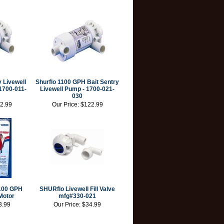
y Livewell
Shurflo 1100 GPH Bait Sentry
1700-011-
Livewell Pump - 1700-021-
030
2.99
Our Price:
$122.99
100 GPH
SHURflo Livewell Fill Valve
Motor
mfg#330-021
3.99
Our Price:
$34.99