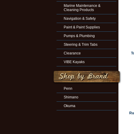
Marine Maintenance &
Cleaning Products
Navigation & Safety
Paint & Paint Supplies
Pumps & Plumbing
Steering & Trim Tabs
Clearance
T
VIBE Kayaks
Penn
Shimano
Okuma
Ru