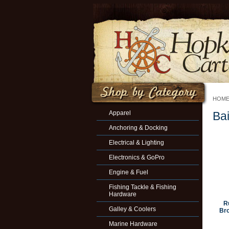
HOM
Apparel
Ba
Anchoring & Docking
Electrical & Lighting
Electronics & GoPro
Engine & Fuel
Fishing Tackle & Fishing
Hardware
R
Galley & Coolers
Bro
Marine Hardware