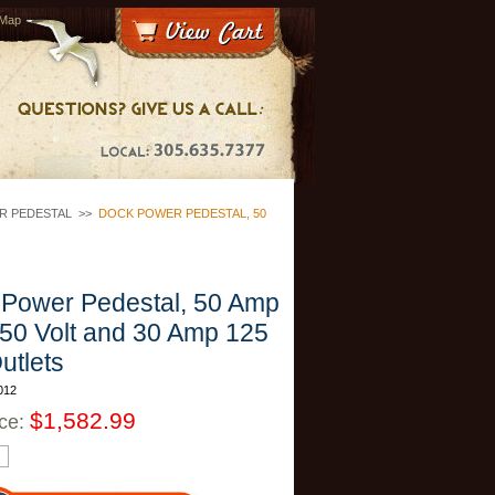
 Map
R PEDESTAL
>>
DOCK POWER PEDESTAL, 50
Power Pedestal, 50 Amp
50 Volt and 30 Amp 125
utlets
012
$1,582.99
ice: