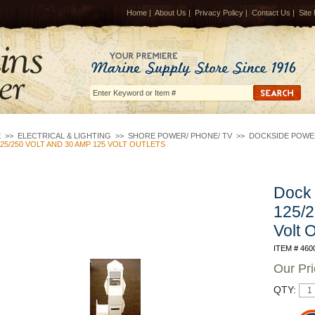
Home
|
About Us
|
Privacy Policy
|
Contact Us
|
Site
E
>>
ELECTRICAL & LIGHTING
>>
SHORE POWER/ PHONE/ TV
>>
DOCKSIDE POWE
25/250 VOLT AND 30 AMP 125 VOLT OUTLETS
Dock 
125/2
Volt O
ITEM # 460
Our Pr
QTY: