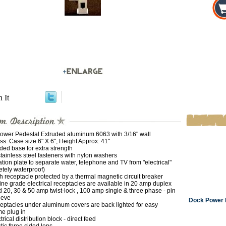
n It
ower Pedestal Extruded aluminum 6063 with 3/16" wall
ss. Case size 6" X 6", Height Approx: 41"
ded base for extra strength
stainless steel fasteners with nylon washers
ation plate to separate water, telephone and TV from "electrical"
tely waterproof)
 receptacle protected by a thermal magnetic circuit breaker
ne grade electrical receptacles are available in 20 amp duplex
 20, 30 & 50 amp twist-lock , 100 amp single & three phase - pin
eeve
Dock Power P
eptacles under aluminum covers are back lighted for easy
me plug in
trical distribution block - direct feed