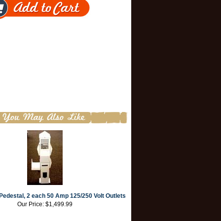
edestal, 2 each 50 Amp 125/250 Volt Outlets
Our Price:
$1,499.99