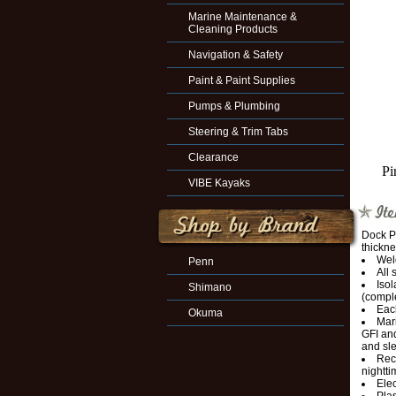
Marine Maintenance &
Cleaning Products
Navigation & Safety
Paint & Paint Supplies
Pumps & Plumbing
Steering & Trim Tabs
Clearance
Pi
VIBE Kayaks
Dock P
thickne
Wel
Penn
All 
Isol
Shimano
(comple
Each
Okuma
Mari
GFI and
and sl
Rec
nightti
Elec