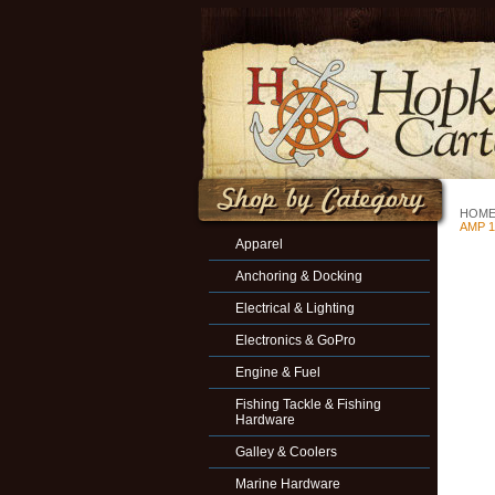
HOM
AMP 1
Apparel
Anchoring & Docking
Electrical & Lighting
Electronics & GoPro
Engine & Fuel
Fishing Tackle & Fishing
Hardware
Galley & Coolers
Marine Hardware