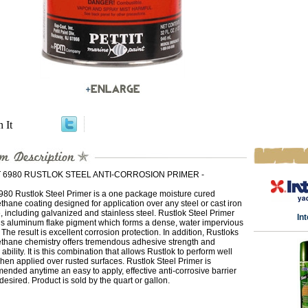
n It
T 6980 RUSTLOK STEEL ANTI-CORROSION PRIMER -
6980 Rustlok Steel Primer is a one package moisture cured
thane coating designed for application over any steel or cast iron
, including galvanized and stainless steel. Rustlok Steel Primer
In
ns aluminum flake pigment which forms a dense, water impervious
. The result is excellent corrosion protection. In addition, Rustloks
ethane chemistry offers tremendous adhesive strength and
 ability. It is this combination that allows Rustlok to perform well
en applied over rusted surfaces. Rustlok Steel Primer is
nded anytime an easy to apply, effective anti-corrosive barrier
 desired. Product is sold by the quart or gallon.