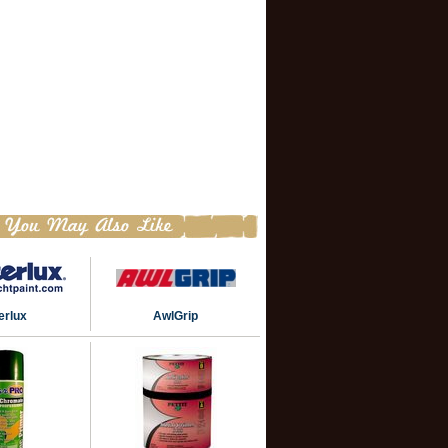
terlux
AwlGrip