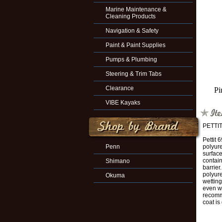
Marine Maintenance &
Cleaning Products
Navigation & Safety
Paint & Paint Supplies
Pumps & Plumbing
Steering & Trim Tabs
Clearance
Pi
VIBE Kayaks
PETTI
Pettit 
Penn
polyure
surface
contai
Shimano
barrier
polyur
Okuma
wetting
even wh
recomme
coat is