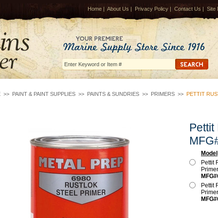
Home
|
About Us
|
Privacy Policy
|
Contact Us
|
Site
E
>>
PAINT & PAINT SUPPLIES
>>
PAINTS & SUNDRIES
>>
PRIMERS
>>
PETTIT RUS
Pettit
MFG#
Model
Pettit
Prime
MFG#
Pettit
Prime
MFG#