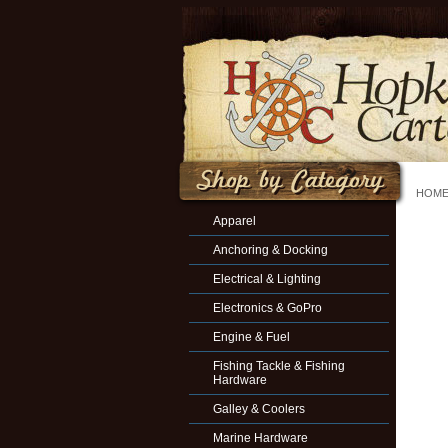
HOM
Apparel
Anchoring & Docking
Electrical & Lighting
Electronics & GoPro
Engine & Fuel
Fishing Tackle & Fishing
Hardware
Galley & Coolers
Marine Hardware