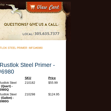
 Map
TLOK STEEL PRIMER -MFG#6980
 Rustlok Steel Primer -
6980
SKU
Price
 Rustlok Steel
210182
$55.99
r
(Quart) -
6980Q
 Rustlok Steel
210298
$124.95
r
(Gallon) -
6980G