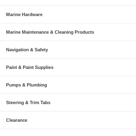
Marine Hardware
Marine Maintenance & Cleaning Products
Navigation & Safety
Paint & Paint Supplies
Pumps & Plumbing
Steering & Trim Tabs
Clearance