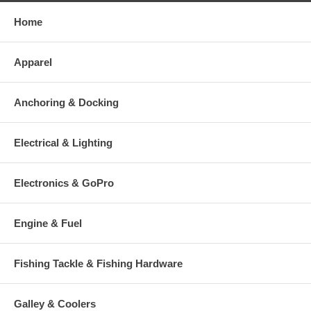
Home
Apparel
Anchoring & Docking
Electrical & Lighting
Electronics & GoPro
Engine & Fuel
Fishing Tackle & Fishing Hardware
Galley & Coolers