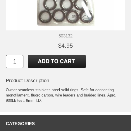
503132
$4.95
Product Description
Owner seamless stainless steel solid rings. Safe for connecting
monofilament, fluoro carbon, wire leaders and braided lines. Apro.
900Lb test. 9mm I.D.
CATEGORIES