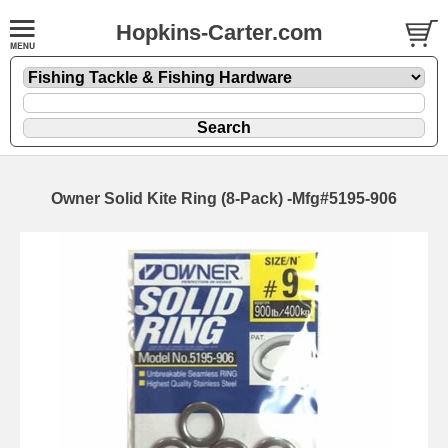
Hopkins-Carter.com
Owner Solid Kite Ring (8-Pack) -Mfg#5195-906