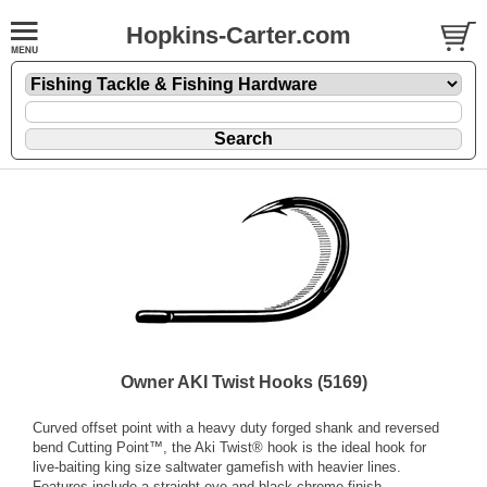
Hopkins-Carter.com
Owner AKI Twist Hooks (5169)
Curved offset point with a heavy duty forged shank and reversed
bend Cutting Point™, the Aki Twist® hook is the ideal hook for
live-baiting king size saltwater gamefish with heavier lines.
Features include a straight eye and black chrome finish.