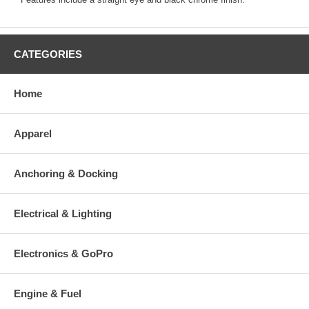
CATEGORIES
Home
Apparel
Anchoring & Docking
Electrical & Lighting
Electronics & GoPro
Engine & Fuel