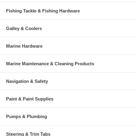
Fishing Tackle & Fishing Hardware
Galley & Coolers
Marine Hardware
Marine Maintenance & Cleaning Products
Navigation & Safety
Paint & Paint Supplies
Pumps & Plumbing
Steering & Trim Tabs