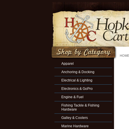
HOM
Apparel
Anchoring & Docking
Electrical & Lighting
Electronics & GoPro
Engine & Fuel
Fishing Tackle & Fishing
Hardware
Galley & Coolers
Marine Hardware