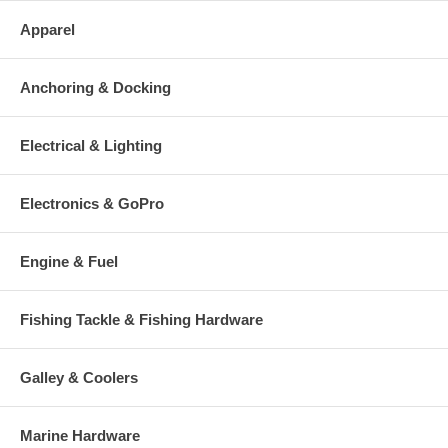
Apparel
Anchoring & Docking
Electrical & Lighting
Electronics & GoPro
Engine & Fuel
Fishing Tackle & Fishing Hardware
Galley & Coolers
Marine Hardware