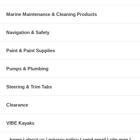
Marine Maintenance & Cleaning Products
Navigation & Safety
Paint & Paint Supplies
Pumps & Plumbing
Steering & Trim Tabs
Clearance
VIBE Kayaks
home
about us
privacy policy
send email
site map