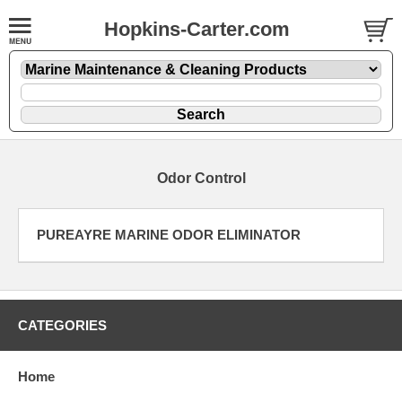
Hopkins-Carter.com
Odor Control
PUREAYRE MARINE ODOR ELIMINATOR
CATEGORIES
Home