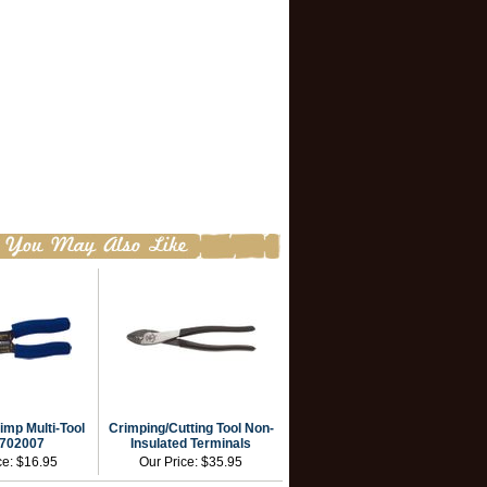
imp Multi-Tool
Crimping/Cutting Tool Non-
702007
Insulated Terminals
ce:
$16.95
Our Price:
$35.95