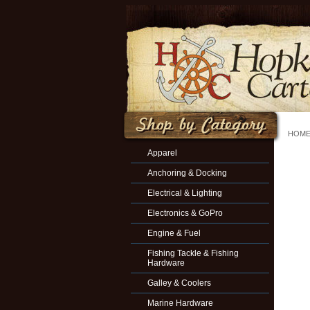
HOM
Apparel
Anchoring & Docking
Electrical & Lighting
Electronics & GoPro
Engine & Fuel
Fishing Tackle & Fishing
Hardware
Galley & Coolers
Marine Hardware