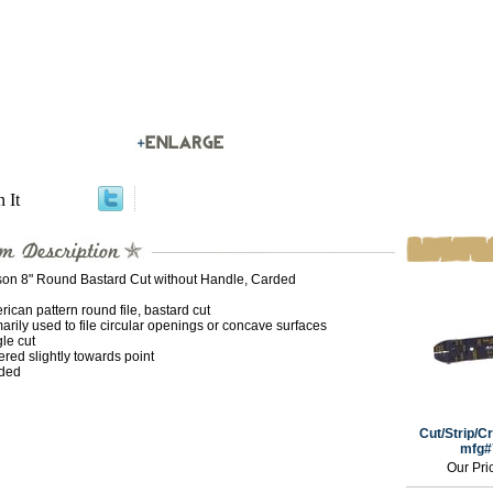
n It
son 8" Round Bastard Cut without Handle, Carded
ican pattern round file, bastard cut
arily used to file circular openings or concave surfaces
le cut
red slightly towards point
ded
Cut/Strip/Cr
mfg#
Our Pri