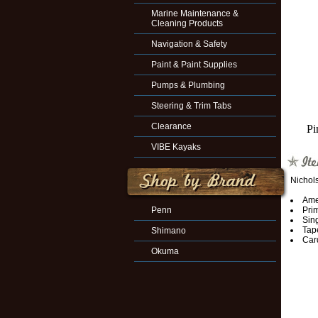
Marine Maintenance &
Cleaning Products
Navigation & Safety
Paint & Paint Supplies
Pumps & Plumbing
Steering & Trim Tabs
Clearance
Pi
VIBE Kayaks
Nichol
Amer
Penn
Prim
Sing
Tape
Shimano
Car
Okuma