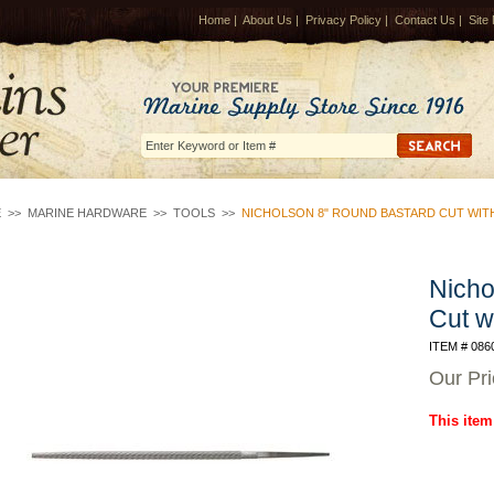
Home
|
About Us
|
Privacy Policy
|
Contact Us
|
Site
E
>>
MARINE HARDWARE
>>
TOOLS
>>
NICHOLSON 8" ROUND BASTARD CUT WIT
Nicho
Cut w
ITEM # 086
Our Pr
This item