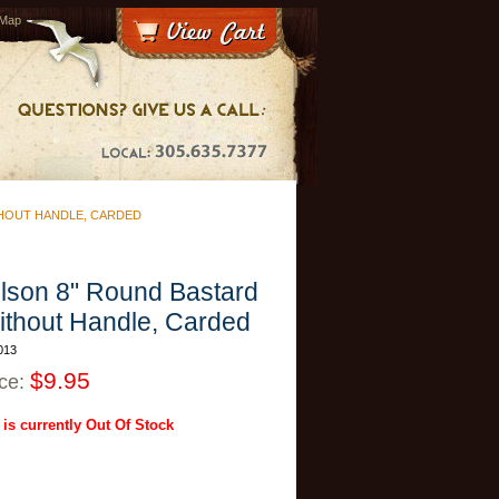
 Map
HOUT HANDLE, CARDED
lson 8" Round Bastard
ithout Handle, Carded
013
$9.95
ice:
 is currently Out Of Stock