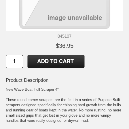
045107
$36.95
Product Description
New Wave Boat Hull Scraper 4"
These round corner scrapers are the first in a series of Purpose Built
scrapers designed specifically for chipping hard growth from the hulls
and running gear of boats kept in the water. No more rusting, no more
small sized grips that get lost in your glove and no more wimpy
handles that were really designed for drywall mud.