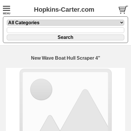
Hopkins-Carter.com
New Wave Boat Hull Scraper 4"