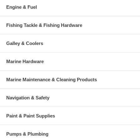
Engine & Fuel
Fishing Tackle & Fishing Hardware
Galley & Coolers
Marine Hardware
Marine Maintenance & Cleaning Products
Navigation & Safety
Paint & Paint Supplies
Pumps & Plumbing