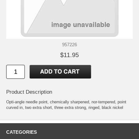
957226
$11.95
Product Description
Opti-angle needle point, chemically sharpened, nor-tempered, point
curved in, two extra short, three extra strong, ringed, black nickel
CATEGORIES