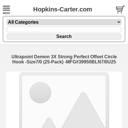
Hopkins-Carter.com
Ultrapoint Demon 3X Strong Perfect Offset Circle
Hook
-Size7/0 (25-Pack) -MFG#39950BLN7/0U25