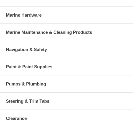
Marine Hardware
Marine Maintenance & Cleaning Products
Navigation & Safety
Paint & Paint Supplies
Pumps & Plumbing
Steering & Trim Tabs
Clearance