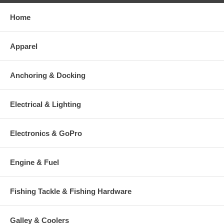
Home
Apparel
Anchoring & Docking
Electrical & Lighting
Electronics & GoPro
Engine & Fuel
Fishing Tackle & Fishing Hardware
Galley & Coolers