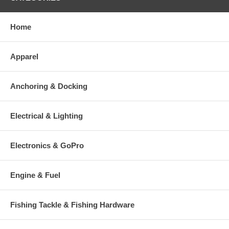
Home
Apparel
Anchoring & Docking
Electrical & Lighting
Electronics & GoPro
Engine & Fuel
Fishing Tackle & Fishing Hardware