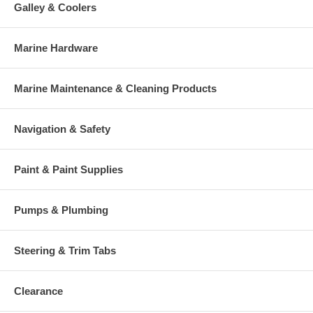
Galley & Coolers
Marine Hardware
Marine Maintenance & Cleaning Products
Navigation & Safety
Paint & Paint Supplies
Pumps & Plumbing
Steering & Trim Tabs
Clearance