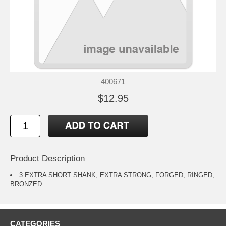
400671
$12.95
Product Description
3 EXTRA SHORT SHANK, EXTRA STRONG, FORGED, RINGED,
BRONZED
CATEGORIES