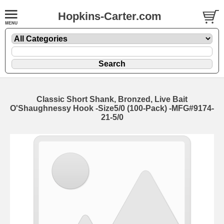
Hopkins-Carter.com
Classic Short Shank, Bronzed, Live Bait
O'Shaughnessy Hook
-Size5/0 (100-Pack) -MFG#9174-
21-5/0