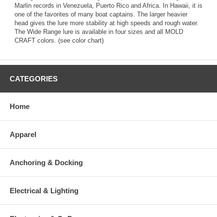
Marlin records in Venezuela, Puerto Rico and Africa. In Hawaii, it is
one of the favorites of many boat captains. The larger heavier
head gives the lure more stability at high speeds and rough water.
The Wide Range lure is available in four sizes and all MOLD
CRAFT colors. (see color chart)
CATEGORIES
Home
Apparel
Anchoring & Docking
Electrical & Lighting