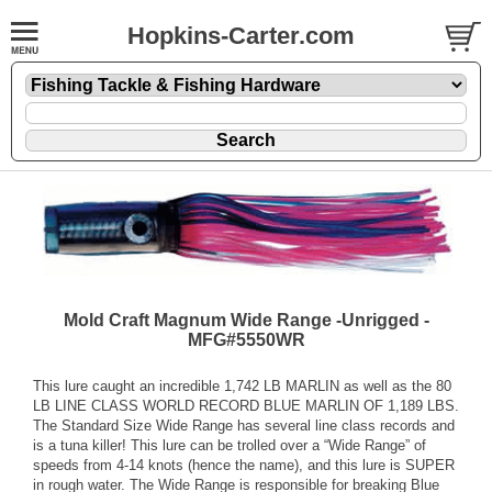
Hopkins-Carter.com
Mold Craft Magnum Wide Range -Unrigged -
MFG#5550WR
This lure caught an incredible 1,742 LB MARLIN as well as the 80
LB LINE CLASS WORLD RECORD BLUE MARLIN OF 1,189 LBS.
The Standard Size Wide Range has several line class records and
is a tuna killer! This lure can be trolled over a “Wide Range” of
speeds from 4-14 knots (hence the name), and this lure is SUPER
in rough water. The Wide Range is responsible for breaking Blue