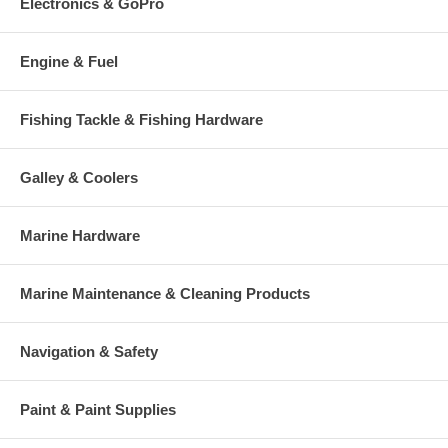
Electronics & GoPro
Engine & Fuel
Fishing Tackle & Fishing Hardware
Galley & Coolers
Marine Hardware
Marine Maintenance & Cleaning Products
Navigation & Safety
Paint & Paint Supplies