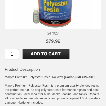
247027
$79.99
Product Description
Marpro Premium Polyester Resin -No Wax
(Gallon) -MFG#6-7411
Marpro Premium Polyester Resin is a premium quality blended resin,
the perfect no-run, no-sag polyester resin for marine repairs and boat
construction. Ideal repair for hulls, decks, cabins, and tanks. Repairs
all boat surfaces, resists impacts and protects against UV & moisture
damage. Hardener included.