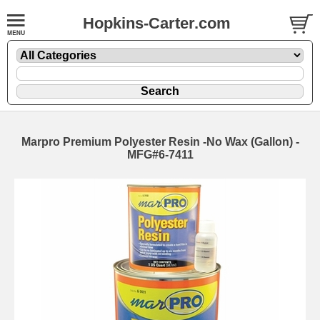
Hopkins-Carter.com
Marpro Premium Polyester Resin -No Wax
(Gallon) -
MFG#6-7411