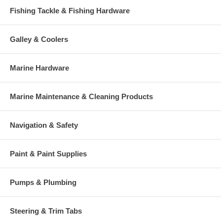
Fishing Tackle & Fishing Hardware
Galley & Coolers
Marine Hardware
Marine Maintenance & Cleaning Products
Navigation & Safety
Paint & Paint Supplies
Pumps & Plumbing
Steering & Trim Tabs