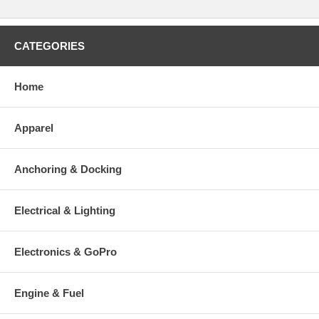
CATEGORIES
Home
Apparel
Anchoring & Docking
Electrical & Lighting
Electronics & GoPro
Engine & Fuel