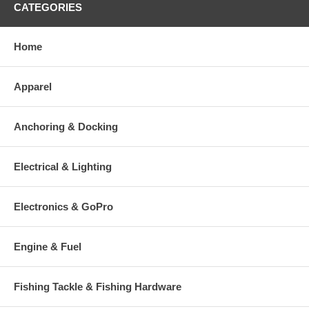
CATEGORIES
Home
Apparel
Anchoring & Docking
Electrical & Lighting
Electronics & GoPro
Engine & Fuel
Fishing Tackle & Fishing Hardware