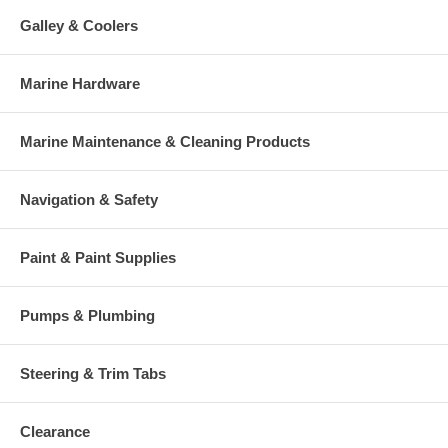
Galley & Coolers
Marine Hardware
Marine Maintenance & Cleaning Products
Navigation & Safety
Paint & Paint Supplies
Pumps & Plumbing
Steering & Trim Tabs
Clearance