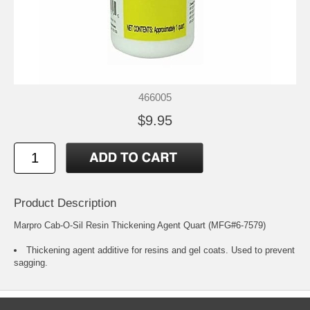
466005
$9.95
Product Description
Marpro Cab-O-Sil Resin Thickening Agent Quart (MFG#6-7579)
Thickening agent additive for resins and gel coats. Used to prevent
sagging.