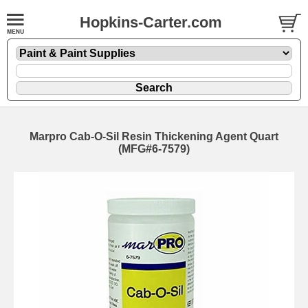
Hopkins-Carter.com
Marpro Cab-O-Sil Resin Thickening Agent Quart
(MFG#6-7579)