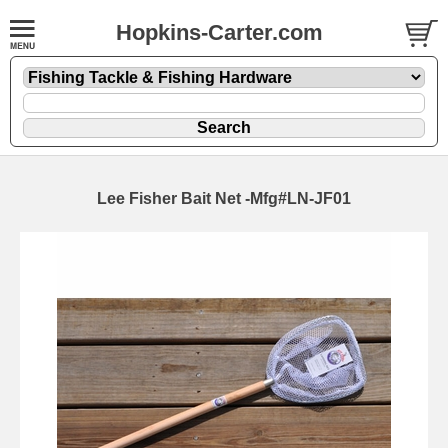
Hopkins-Carter.com
Lee Fisher Bait Net -Mfg#LN-JF01