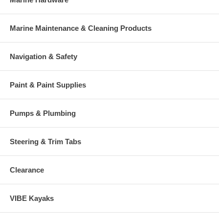
Marine Maintenance & Cleaning Products
Navigation & Safety
Paint & Paint Supplies
Pumps & Plumbing
Steering & Trim Tabs
Clearance
VIBE Kayaks