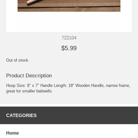
722104
$5.99
Out of stock
Product Description
Hoop Size: 8" x 7" Handle Length: 18" Wooden Handle, narrow frame,
great for smaller baitwells.
CATEGORIES
Home