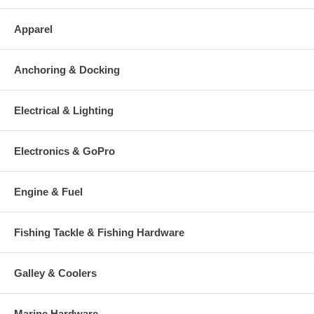
Apparel
Anchoring & Docking
Electrical & Lighting
Electronics & GoPro
Engine & Fuel
Fishing Tackle & Fishing Hardware
Galley & Coolers
Marine Hardware