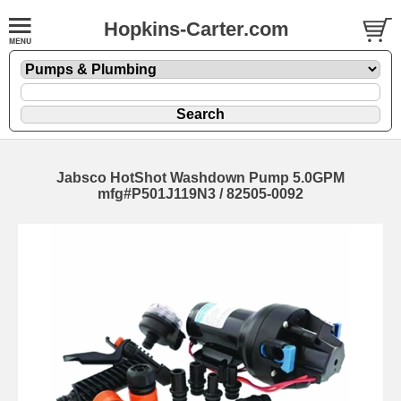
Hopkins-Carter.com
Jabsco HotShot Washdown Pump 5.0GPM
mfg#P501J119N3 / 82505-0092