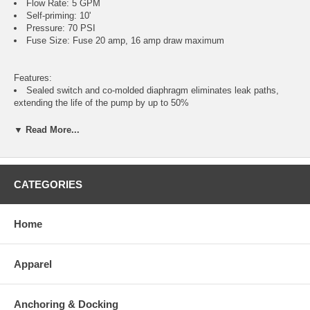
Flow Rate: 5 GPM
Self-priming: 10'
Pressure: 70 PSI
Fuse Size: Fuse 20 amp, 16 amp draw maximum
Features:
Sealed switch and co-molded diaphragm eliminates leak paths,
extending the life of the pump by up to 50%
Ergonomically designed spray nozzle provides powerful and
accurate fire power with every shot
▼ Read More...
Quick-disconnect ports allow for adjustability and ease of
installation
Kits include spray nozzle, fitting, Pumpgard™ strainer and hose
Improved noise dampening rubber feet significantly minimize
CATEGORIES
vibration when mounted against hard surfaces
Certified to EN ISO 8846 Marine (Ignition Protection)
Home
Includes:
Washdown pump
Apparel
2 x 3/4" (19mm) straight hose barbs
1 x strainer
1 x nozzle
Anchoring & Docking