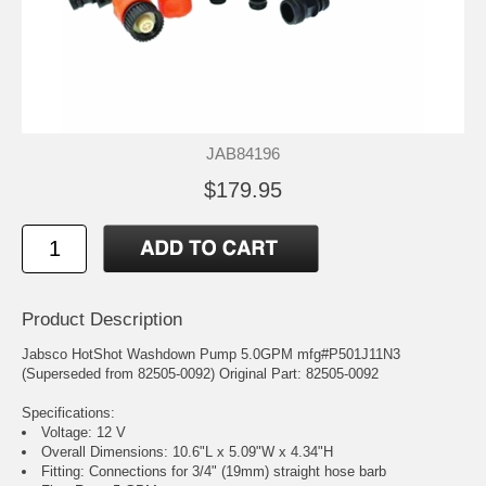
JAB84196
$179.95
Product Description
Jabsco HotShot Washdown Pump 5.0GPM mfg#P501J11N3
(Superseded from 82505-0092) Original Part: 82505-0092
Specifications:
Voltage: 12 V
Overall Dimensions: 10.6"L x 5.09"W x 4.34"H
Fitting: Connections for 3/4" (19mm) straight hose barb