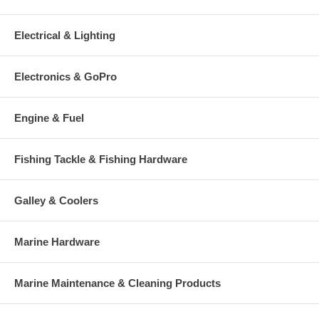
Electrical & Lighting
Electronics & GoPro
Engine & Fuel
Fishing Tackle & Fishing Hardware
Galley & Coolers
Marine Hardware
Marine Maintenance & Cleaning Products