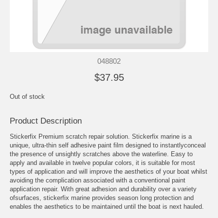
048802
$37.95
Out of stock
Product Description
Stickerfix Premium scratch repair solution. Stickerfix marine is a
unique, ultra-thin self adhesive paint film designed to instantlyconceal
the presence of unsightly scratches above the waterline. Easy to
apply and available in twelve popular colors, it is suitable for most
types of application and will improve the aesthetics of your boat whilst
avoiding the complication associated with a conventional paint
application repair. With great adhesion and durability over a variety
ofsurfaces, stickerfix marine provides season long protection and
enables the aesthetics to be maintained until the boat is next hauled.
Convenient pre-cut shapes eliminate sharp trailing edges and help