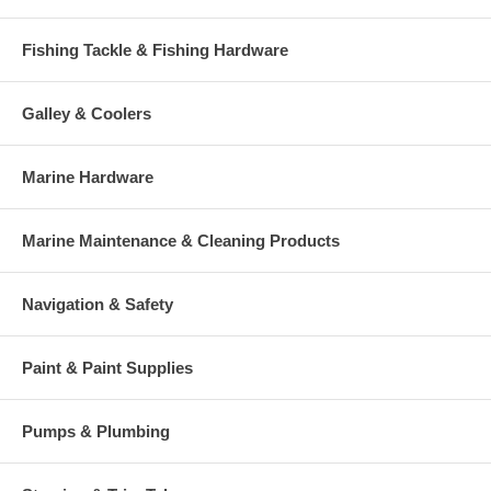
Fishing Tackle & Fishing Hardware
Galley & Coolers
Marine Hardware
Marine Maintenance & Cleaning Products
Navigation & Safety
Paint & Paint Supplies
Pumps & Plumbing