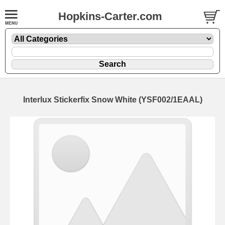
Hopkins-Carter.com
Interlux Stickerfix
Snow White
(YSF002/1EAAL)