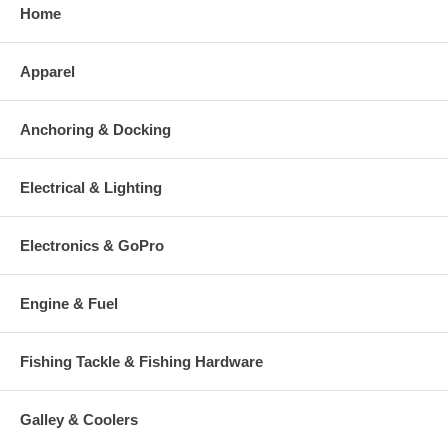
Home
Apparel
Anchoring & Docking
Electrical & Lighting
Electronics & GoPro
Engine & Fuel
Fishing Tackle & Fishing Hardware
Galley & Coolers