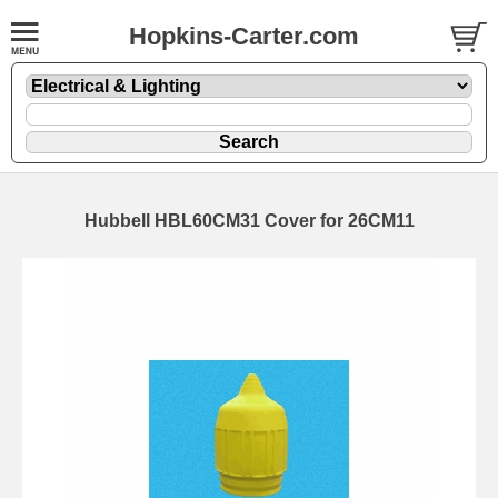
Hopkins-Carter.com
Hubbell HBL60CM31 Cover for 26CM11