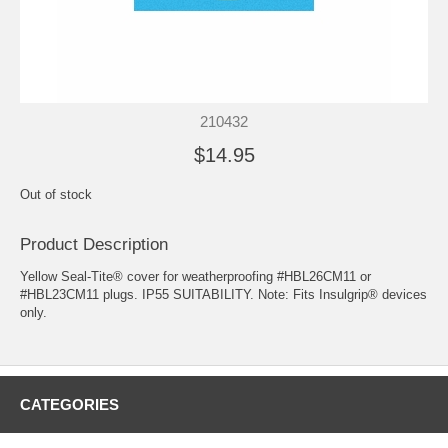
210432
$14.95
Out of stock
Product Description
Yellow Seal-Tite® cover for weatherproofing #HBL26CM11 or
#HBL23CM11 plugs. IP55 SUITABILITY. Note: Fits Insulgrip® devices
only.
CATEGORIES