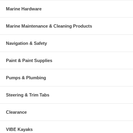
Marine Hardware
Marine Maintenance & Cleaning Products
Navigation & Safety
Paint & Paint Supplies
Pumps & Plumbing
Steering & Trim Tabs
Clearance
VIBE Kayaks