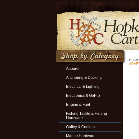
HOM
ADAPT
Apparel
Anchoring & Docking
Electrical & Lighting
Electronics & GoPro
Engine & Fuel
Fishing Tackle & Fishing
Hardware
Galley & Coolers
Marine Hardware