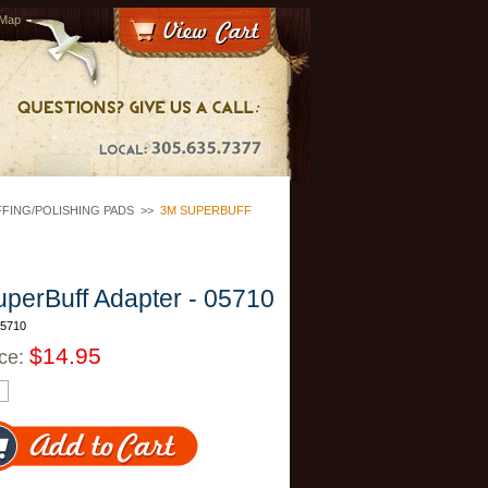
 Map
FING/POLISHING PADS
>>
3M SUPERBUFF
perBuff Adapter - 05710
05710
$14.95
ice: