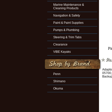
Marine Maintenance &
Cleaning Products
Navigation & Safety
Paint & Paint Supplies
Pumps & Plumbing
Steering & Trim Tabs
Clearance
Pi
VIBE Kayaks
Adapto
05700,
Penn
Backup
Shimano
Okuma