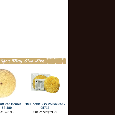
uff Pad Double
3M HookIt SBS Polish Pad -
- 58-480
05713
ce:
$23.95
Our Price:
$29.99