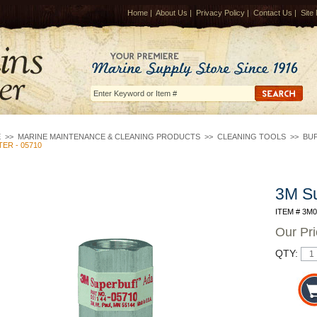
Home
|
About Us
|
Privacy Policy
|
Contact Us
|
Site
E
>>
MARINE MAINTENANCE & CLEANING PRODUCTS
>>
CLEANING TOOLS
>>
BUF
ER - 05710
3M Su
ITEM # 3M
Our Pr
QTY: