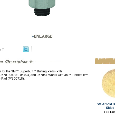
n It
r for the 3M™ Superbuff™ Buffing Pads (PNs
05701,05703, 05704, and 05705). Works with 3M™ Perfect-It™
 Pad (PN 05718).
SM Arnold B
Sided 
Our Pri