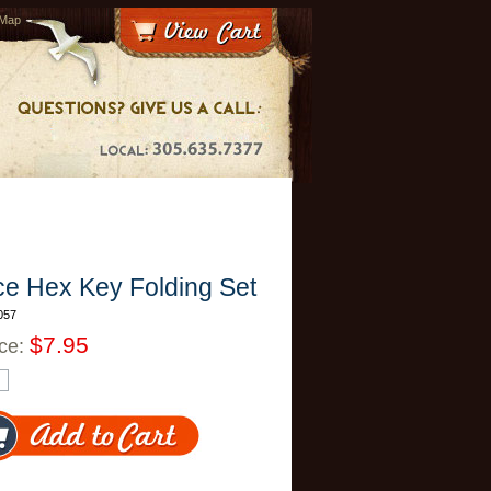
 Map
ce Hex Key Folding Set
057
$7.95
ice: