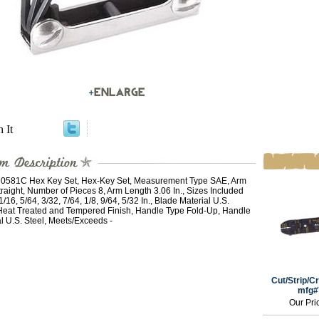
n It
581C Hex Key Set, Hex-Key Set, Measurement Type SAE, Arm
raight, Number of Pieces 8, Arm Length 3.06 In., Sizes Included
1/16, 5/64, 3/32, 7/64, 1/8, 9/64, 5/32 In., Blade Material U.S.
 Heat Treated and Tempered Finish, Handle Type Fold-Up, Handle
l U.S. Steel, Meets/Exceeds -
Cut/Strip/Cr
mfg#
Our Pri