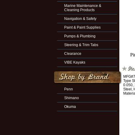
Marine Maintenance &
Cleaning Products
Navigation & Safety
Paint & Paint Supplies
Pumps & Plumbing
Steering & Trim Tabs
Clearance
Pi
VIBE Kayaks
MFG#70
Type St
0.050, 
Penn
Steel,
Materia
Shimano
Okuma