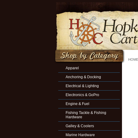
HOM
Apparel
Anchoring & Docking
Electrical & Lighting
Electronics & GoPro
Engine & Fuel
Fishing Tackle & Fishing
Hardware
Galley & Coolers
Marine Hardware