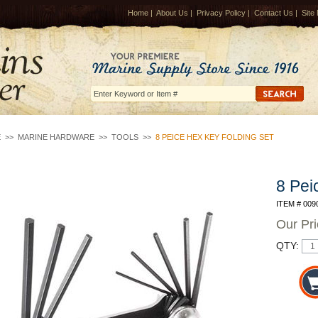
Home
|
About Us
|
Privacy Policy
|
Contact Us
|
Site
E
>>
MARINE HARDWARE
>>
TOOLS
>>
8 PEICE HEX KEY FOLDING SET
8 Pei
ITEM # 009
Our Pr
QTY: