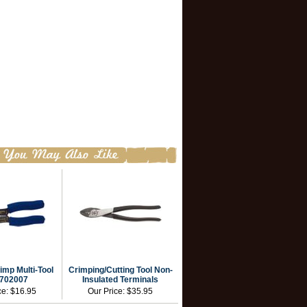
imp Multi-Tool
Crimping/Cutting Tool Non-
702007
Insulated Terminals
ce:
$16.95
Our Price:
$35.95