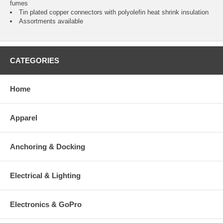
fumes
Tin plated copper connectors with polyolefin heat shrink insulation
Assortments available
CATEGORIES
Home
Apparel
Anchoring & Docking
Electrical & Lighting
Electronics & GoPro