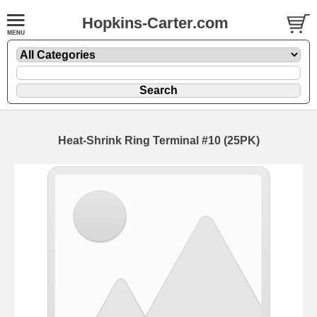
Hopkins-Carter.com
Heat-Shrink Ring Terminal #10 (25PK)