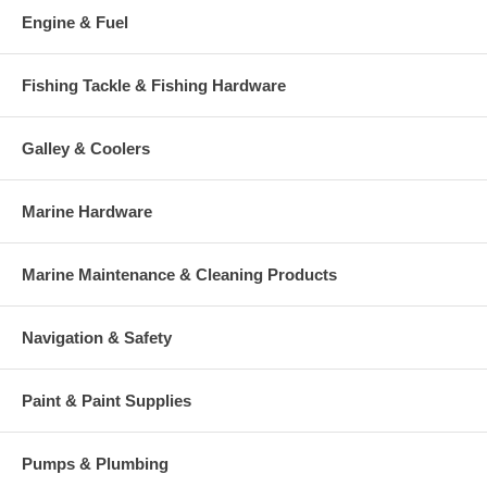
Engine & Fuel
Fishing Tackle & Fishing Hardware
Galley & Coolers
Marine Hardware
Marine Maintenance & Cleaning Products
Navigation & Safety
Paint & Paint Supplies
Pumps & Plumbing