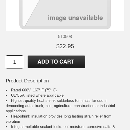
510508
$22.95
Product Description
Rated 600V, 167° F (75° C)
UL/CSA listed where applicable
Highest quality heat shrink solderless terminals for use in
demanding auto, truck, bus, agriculture, construction or industrial
applications
Heat-shrink insulation provides long lasting strain relief from
vibration
Integral meltable sealant locks out moisture, corrosive salts &