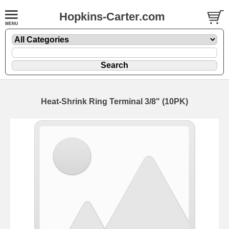
Hopkins-Carter.com
Heat-Shrink Ring Terminal 3/8" (10PK)