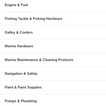
Engine & Fuel
Fishing Tackle & Fishing Hardware
Galley & Coolers
Marine Hardware
Marine Maintenance & Cleaning Products
Navigation & Safety
Paint & Paint Supplies
Pumps & Plumbing