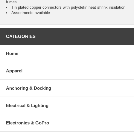
fumes
Tin plated copper connectors with polyolefin heat shrink insulation
Assortments available
CATEGORIES
Home
Apparel
Anchoring & Docking
Electrical & Lighting
Electronics & GoPro