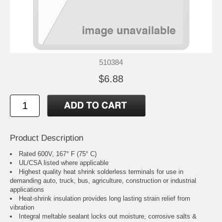
510384
$6.88
Product Description
Rated 600V, 167° F (75° C)
UL/CSA listed where applicable
Highest quality heat shrink solderless terminals for use in
demanding auto, truck, bus, agriculture, construction or industrial
applications
Heat-shrink insulation provides long lasting strain relief from
vibration
Integral meltable sealant locks out moisture, corrosive salts &