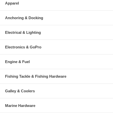
Apparel
Anchoring & Docking
Electrical & Lighting
Electronics & GoPro
Engine & Fuel
Fishing Tackle & Fishing Hardware
Galley & Coolers
Marine Hardware