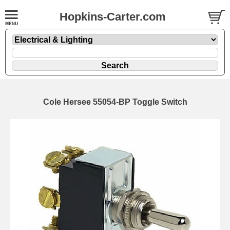
Hopkins-Carter.com
Cole Hersee 55054-BP Toggle Switch