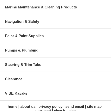
Marine Maintenance & Cleaning Products
Navigation & Safety
Paint & Paint Supplies
Pumps & Plumbing
Steering & Trim Tabs
Clearance
VIBE Kayaks
home
about us
privacy policy
send email
site map
view cart
view full site