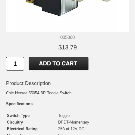
095060
$13.79
Product Description
Cole Hersee 55054-BP Toggle Switch
Specifications
Switch Type
Toggle
Circuitry
DPDT-Momentary
Electrical Rating
25A at 12V DC