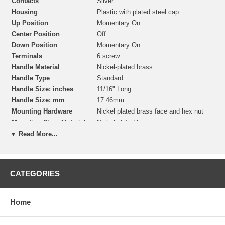
Contacts
Silver
Housing
Plastic with plated steel cap
Up Position
Momentary On
Center Position
Off
Down Position
Momentary On
Terminals
6 screw
Handle Material
Nickel-plated brass
Handle Type
Standard
Handle Size: inches
11/16" Long
Handle Size: mm
17.46mm
Mounting Hardware
Nickel plated brass face and hex nut
Mounting Stem Material
Nickel plated brass
Mounting Stem
15/32" -32 thread, 15/32" (11.90mm)
▼ Read More...
Dimensions
Long
Mounting Hole Dimension
15/32" (11.90mm) Panel Hole
Panel Thickness
Up to 1/4" (6.35mm) thick
CATEGORIES
Home