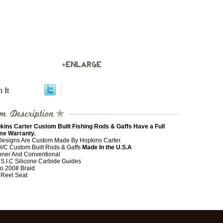
n It
kins Carter Custom Built Fishing Rods & Gaffs Have a Full
ime Warranty.
 Designs Are Custom Made By Hopkins Carter.
 H/C Custom Built Rods & Gaffs
Made In the U.S.A
nner And Conventional
 S.I.C Silicone Carbide Guides
to 200# Braid
 Reel Seat