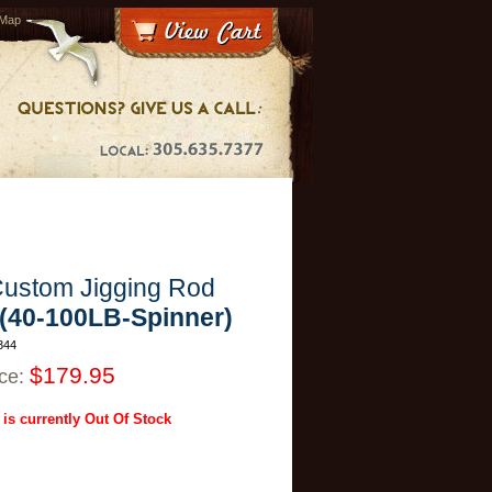
 Map
ustom Jigging Rod
-(40-100LB-Spinner)
344
$179.95
ice:
 is currently Out Of Stock