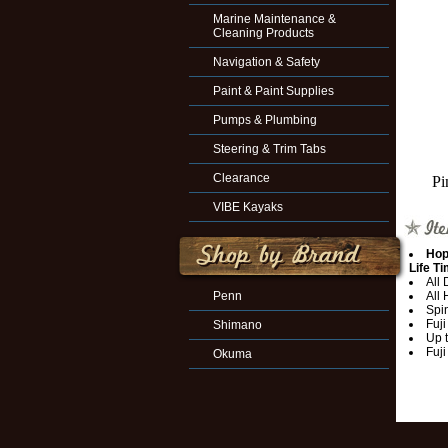
Marine Maintenance &
Cleaning Products
Navigation & Safety
Paint & Paint Supplies
Pumps & Plumbing
Steering & Trim Tabs
Clearance
Pi
VIBE Kayaks
Hop
Life T
All
Penn
All
Spi
Fuji
Shimano
Up 
Fuji
Okuma