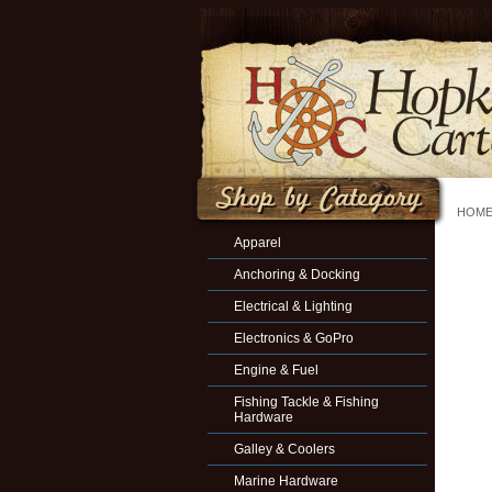
HOM
Apparel
Anchoring & Docking
Electrical & Lighting
Electronics & GoPro
Engine & Fuel
Fishing Tackle & Fishing
Hardware
Galley & Coolers
Marine Hardware