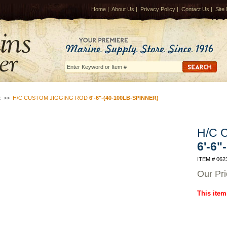
Home
|
About Us
|
Privacy Policy
|
Contact Us
|
Site
E
>>
H/C CUSTOM JIGGING ROD
6'-6"-(40-100LB-SPINNER)
H/C C
6'-6"
ITEM # 062
Our Pr
This item