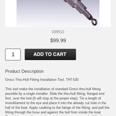
039512
$99.99
Product Description
Groco Thru-Hull Fitting Installation Tool, THT-530
This tool make the installation of standard Groco thru-hull fitting
possible by a single installer. Slide the thru-hull fitting, flanged end
first, over the tool.(It will stop at the proper step). Tie a length of
monofilament to the eye and place it into the already cut hole in the
hull of the boat. Apply caulking to the falnge of the fitting, and pull the
fitting through the hose and against the hull from inside the boat.