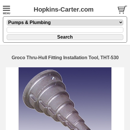
Hopkins-Carter.com
Groco Thru-Hull Fitting Installation Tool, THT-530