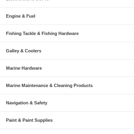
Engine & Fuel
Fishing Tackle & Fishing Hardware
Galley & Coolers
Marine Hardware
Marine Maintenance & Cleaning Products
Navigation & Safety
Paint & Paint Supplies