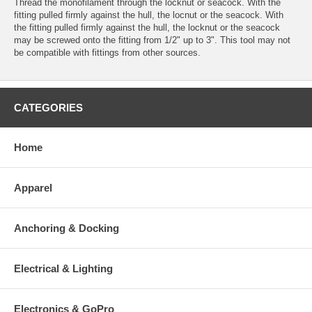
Thread the monofilament through the locknut or seacock. With the
fitting pulled firmly against the hull, the locnut or the seacock. With
the fitting pulled firmly against the hull, the locknut or the seacock
may be screwed onto the fitting from 1/2" up to 3". This tool may not
be compatible with fittings from other sources.
CATEGORIES
Home
Apparel
Anchoring & Docking
Electrical & Lighting
Electronics & GoPro