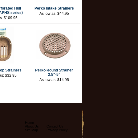
forated Hull
Perko Intake Strainers
(APHS series)
As low as:
$44.95
as:
$109.95
op Strainers
Perko Round Strainer
2.5"-5"
as:
$32.95
As low as:
$14.95
Home
About Us
Contact Us
Site Map
Privacy Policy