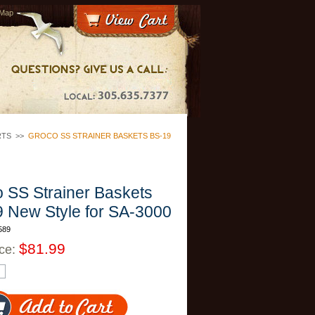
 Map
RTS
>>
GROCO SS STRAINER BASKETS BS-19
 SS Strainer Baskets
 New Style for SA-3000
589
$81.99
ice: