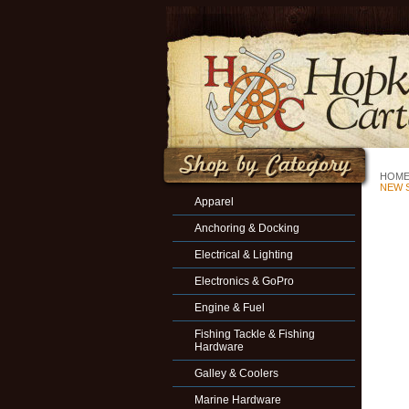
HOM
NEW S
Apparel
Anchoring & Docking
Electrical & Lighting
Electronics & GoPro
Engine & Fuel
Fishing Tackle & Fishing
Hardware
Galley & Coolers
Marine Hardware