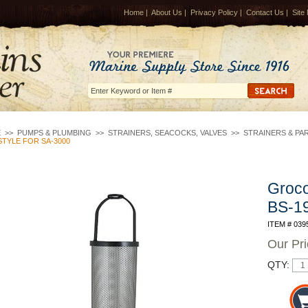
Home
|
About Us
|
Privacy Policy
|
Contact Us
|
Site
E
>>
PUMPS & PLUMBING
>>
STRAINERS, SEACOCKS, VALVES
>>
STRAINERS & PA
TYLE FOR SA-3000
Groco
BS-19
ITEM # 039
Our Pr
QTY: