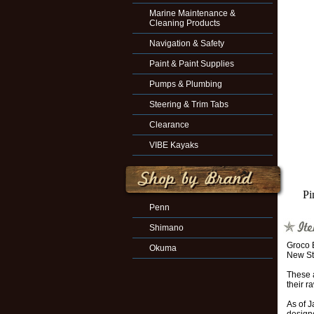
Marine Maintenance &
Cleaning Products
Navigation & Safety
Paint & Paint Supplies
Pumps & Plumbing
Steering & Trim Tabs
Clearance
VIBE Kayaks
Pi
Penn
Shimano
Groco 
Okuma
New St
These a
their r
As of J