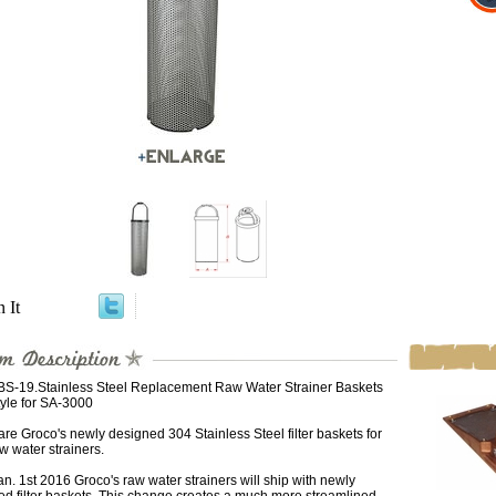
n It
BS-19.Stainless Steel Replacement Raw Water Strainer Baskets
yle for SA-3000
re Groco's newly designed 304 Stainless Steel filter baskets for
aw water strainers.
an. 1st 2016 Groco's raw water strainers will ship with newly