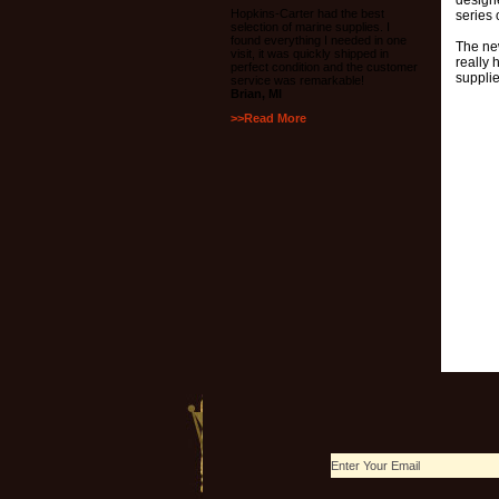
design
Hopkins-Carter had the best
series
selection of marine supplies. I
found everything I needed in one
The ne
visit, it was quickly shipped in
really 
perfect condition and the customer
supplie
service was remarkable!
Brian, MI
>>Read More