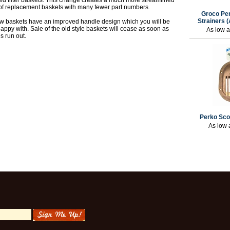
ed filter baskets. This change creates a much more streamlined
 of replacement baskets with many fewer part numbers.
Groco Per
Strainers 
w baskets have an improved handle design which you will be
happy with. Sale of the old style baskets will cease as soon as
As low 
s run out.
Perko Sco
As low 