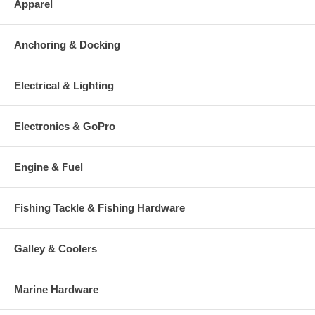
Apparel
Anchoring & Docking
Electrical & Lighting
Electronics & GoPro
Engine & Fuel
Fishing Tackle & Fishing Hardware
Galley & Coolers
Marine Hardware