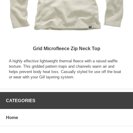
Grid Microfleece Zip Neck Top
A highly effective lightweight thermal fleece with a raised waffle
texture. This gridded pattern traps and channels warm air and
helps prevent body heat loss. Casually styled for use off the boat
or wear with your Gill layering system.
CATEGORIES
Home