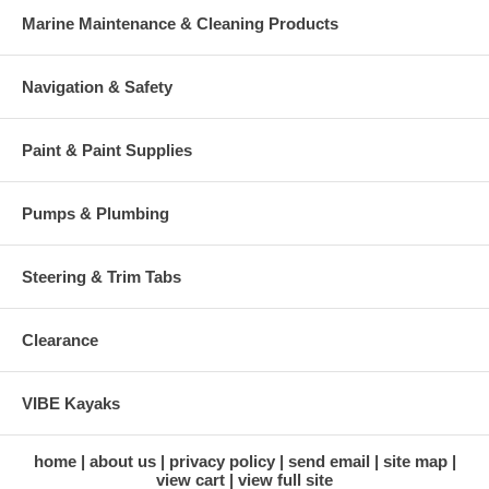
Marine Maintenance & Cleaning Products
Navigation & Safety
Paint & Paint Supplies
Pumps & Plumbing
Steering & Trim Tabs
Clearance
VIBE Kayaks
home
about us
privacy policy
send email
site map
view cart
view full site