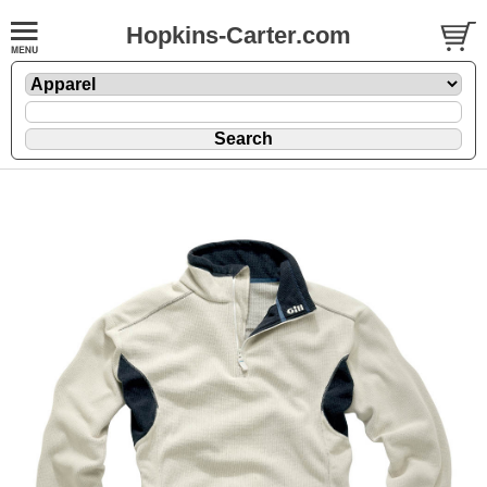
Hopkins-Carter.com