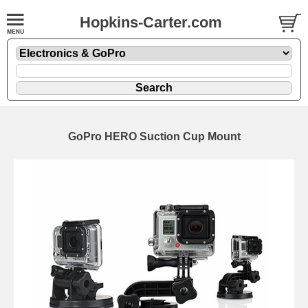
Hopkins-Carter.com
GoPro HERO Suction Cup Mount