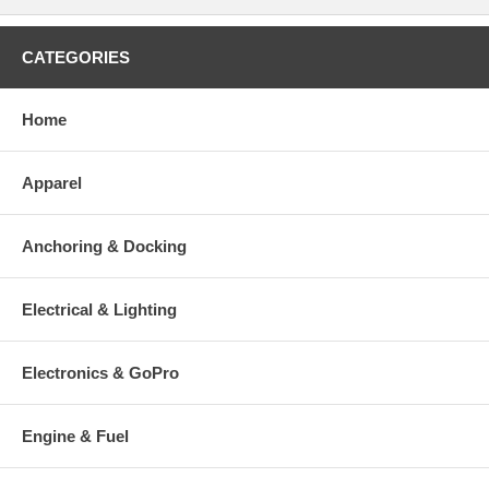
CATEGORIES
Home
Apparel
Anchoring & Docking
Electrical & Lighting
Electronics & GoPro
Engine & Fuel