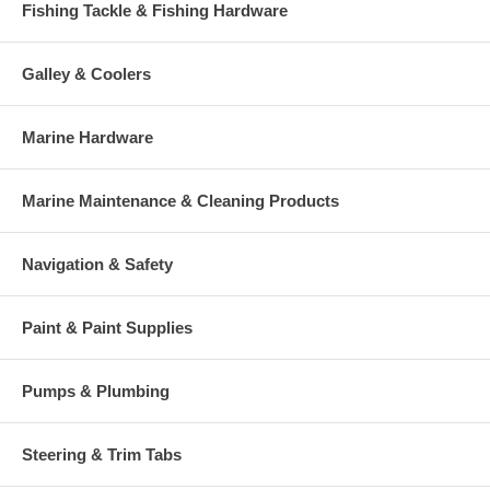
Fishing Tackle & Fishing Hardware
Galley & Coolers
Marine Hardware
Marine Maintenance & Cleaning Products
Navigation & Safety
Paint & Paint Supplies
Pumps & Plumbing
Steering & Trim Tabs