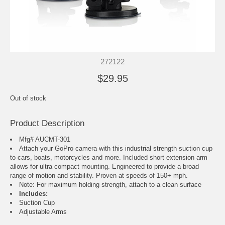
272122
$29.95
Out of stock
Product Description
Mfg# AUCMT-301
Attach your GoPro camera with this industrial strength suction cup
to cars, boats, motorcycles and more. Included short extension arm
allows for ultra compact mounting. Engineered to provide a broad
range of motion and stability. Proven at speeds of 150+ mph.
Note: For maximum holding strength, attach to a clean surface
Includes:
Suction Cup
Adjustable Arms