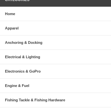
Home
Apparel
Anchoring & Docking
Electrical & Lighting
Electronics & GoPro
Engine & Fuel
Fishing Tackle & Fishing Hardware