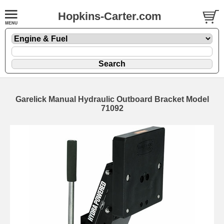
Hopkins-Carter.com
Garelick Manual Hydraulic Outboard Bracket Model
71092