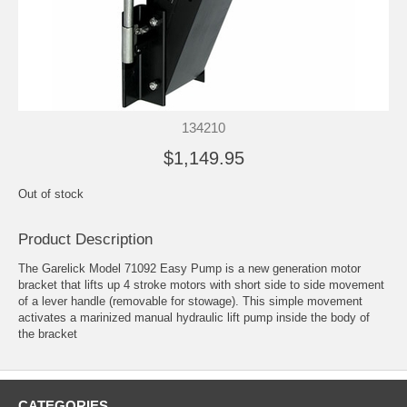
134210
$1,149.95
Out of stock
Product Description
The Garelick Model 71092 Easy Pump is a new generation motor
bracket that lifts up 4 stroke motors with short side to side movement
of a lever handle (removable for stowage). This simple movement
activates a marinized manual hydraulic lift pump inside the body of
the bracket
CATEGORIES