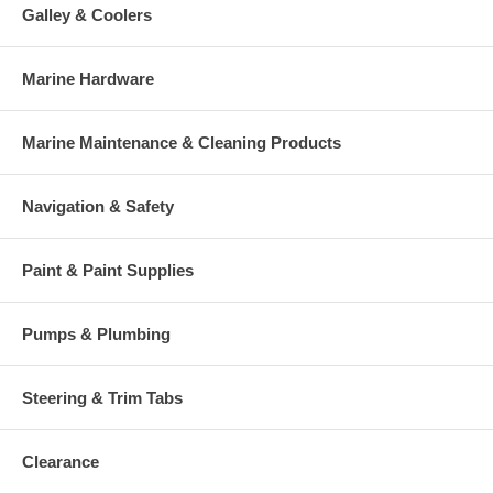
Galley & Coolers
Marine Hardware
Marine Maintenance & Cleaning Products
Navigation & Safety
Paint & Paint Supplies
Pumps & Plumbing
Steering & Trim Tabs
Clearance