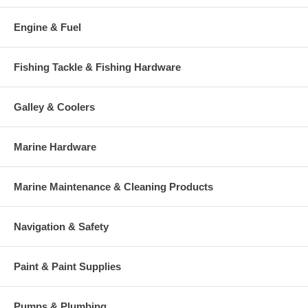
Engine & Fuel
Fishing Tackle & Fishing Hardware
Galley & Coolers
Marine Hardware
Marine Maintenance & Cleaning Products
Navigation & Safety
Paint & Paint Supplies
Pumps & Plumbing