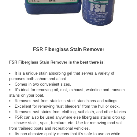
FSR Fiberglass Stain Remover
FSR Fiberglass Stain Remover is the best there is!
It is a unique stain absorbing gel that serves a variety of
purposes both ashore and afloat.
Comes in two convenient sizes.
It's ideal for removing oil, rust, exhaust, waterline and transom
stains on your boat.
Removes rust from stainless steel stanchions and railings.
Excellent for removing “rust bleeders” from the hull or deck.
Removes rust stains from clothing, sail cloth, and other fabrics.
FSR can also be used anywhere else fiberglass stains crop up
— shower stalls, spas, furniture, etc. Use for removing road soil
from trailered boats and recreational vehicles.
Its non-abrasive quality means that it's safe to use on white