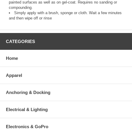
painted surfaces as well as on gel-coat. Requires no sanding or
compounding.
Simply apply with a brush, sponge or cloth. Wait a few minutes
and then wipe off or rinse
CATEGORIES
Home
Apparel
Anchoring & Docking
Electrical & Lighting
Electronics & GoPro