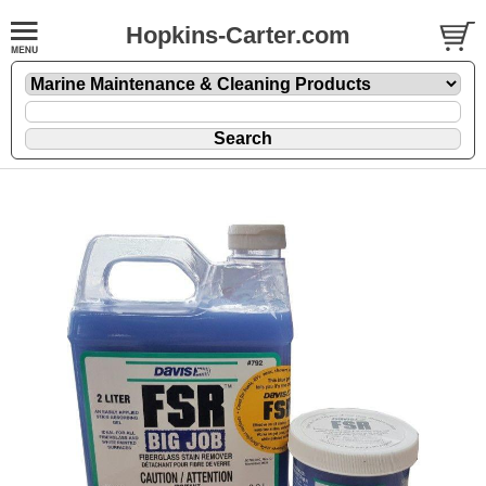
Hopkins-Carter.com