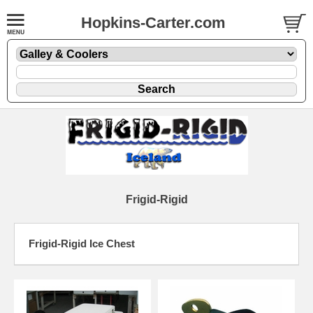
Hopkins-Carter.com
Frigid-Rigid
Frigid-Rigid Ice Chest