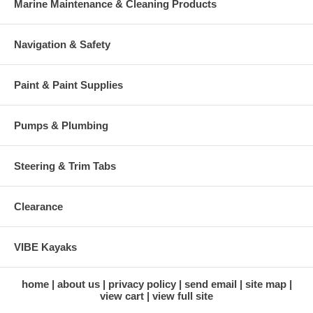
Marine Maintenance & Cleaning Products
Navigation & Safety
Paint & Paint Supplies
Pumps & Plumbing
Steering & Trim Tabs
Clearance
VIBE Kayaks
home
about us
privacy policy
send email
site map
view cart
view full site