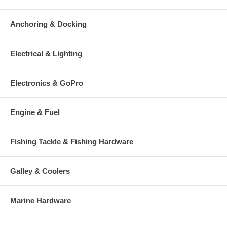
Anchoring & Docking
Electrical & Lighting
Electronics & GoPro
Engine & Fuel
Fishing Tackle & Fishing Hardware
Galley & Coolers
Marine Hardware