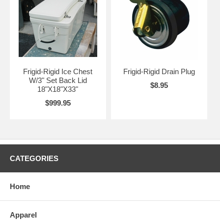
Frigid-Rigid Ice Chest
Frigid-Rigid Drain Plug
W/3" Set Back Lid
$8.95
18"X18"X33"
$999.95
CATEGORIES
Home
Apparel