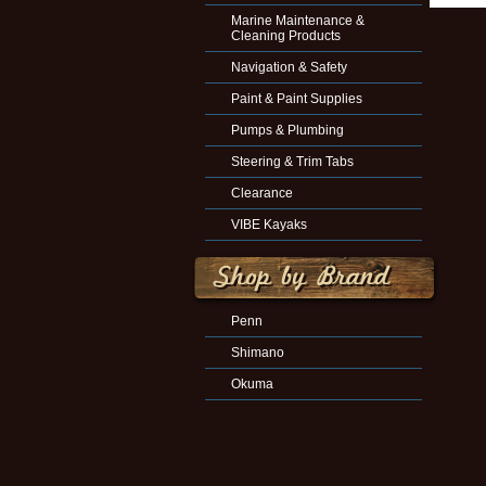
Marine Maintenance &
Cleaning Products
Navigation & Safety
Paint & Paint Supplies
Pumps & Plumbing
Steering & Trim Tabs
Clearance
VIBE Kayaks
Penn
Shimano
Okuma