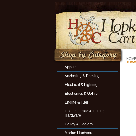
HOM
1110-
Apparel
Anchoring & Docking
Electrical & Lighting
Electronics & GoPro
Engine & Fuel
Fishing Tackle & Fishing
Hardware
Galley & Coolers
Marine Hardware