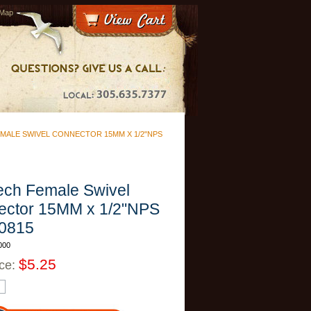
 Map
MALE SWIVEL CONNECTOR 15MM X 1/2"NPS
ch Female Swivel
ector 15MM x 1/2"NPS
-0815
000
$5.25
ice: