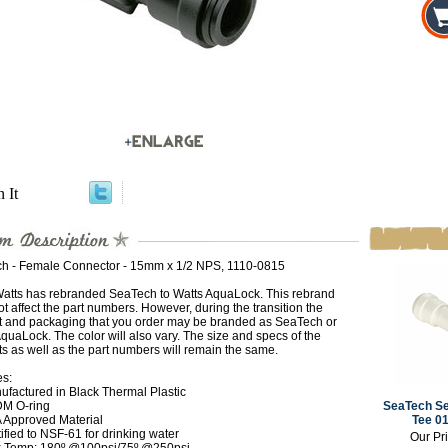
n It
h - Female Connector - 15mm x 1/2 NPS, 1110-0815
Watts has rebranded SeaTech to Watts AquaLock. This rebrand
t affect the part numbers. However, during the transition the
t and packaging that you order may be branded as SeaTech or
quaLock. The color will also vary. The size and specs of the
s as well as the part numbers will remain the same.
es:
ufactured in Black Thermal Plastic
M O-ring
SeaTech Se
 Approved Material
Tee 0
ified to NSF-61 for drinking water
Our Pr