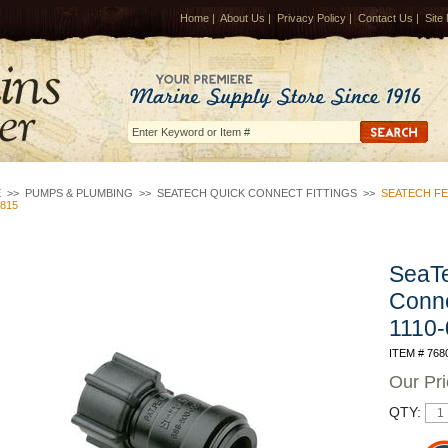
Home
|
About Us
|
Privacy Policy
|
Contact Us
|
Site
E
>>
PUMPS & PLUMBING
>>
SEATECH QUICK CONNECT FITTINGS
>>
SEATECH FE
0815
SeaTe
Conn
1110
ITEM # 768
Our Pr
QTY: