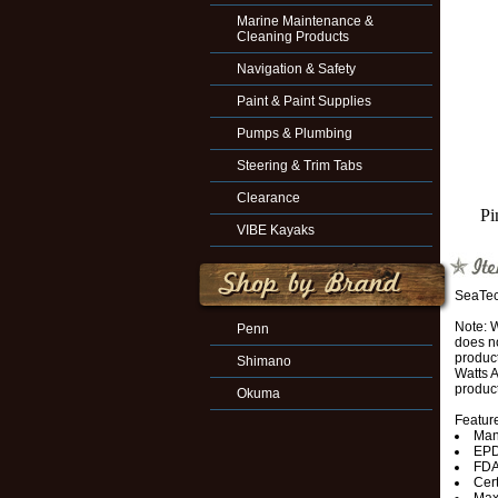
Marine Maintenance &
Cleaning Products
Navigation & Safety
Paint & Paint Supplies
Pumps & Plumbing
Steering & Trim Tabs
Clearance
Pi
VIBE Kayaks
SeaTec
Note: 
Penn
does no
produc
Shimano
Watts A
product
Okuma
Featur
Man
EPD
FDA
Cert