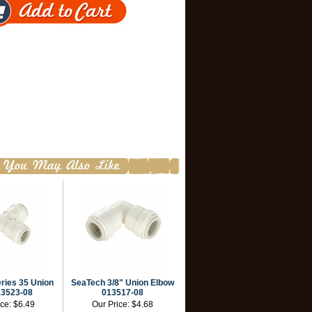
ries 35 Union
SeaTech 3/8" Union Elbow
13523-08
013517-08
ice:
$6.49
Our Price:
$4.68