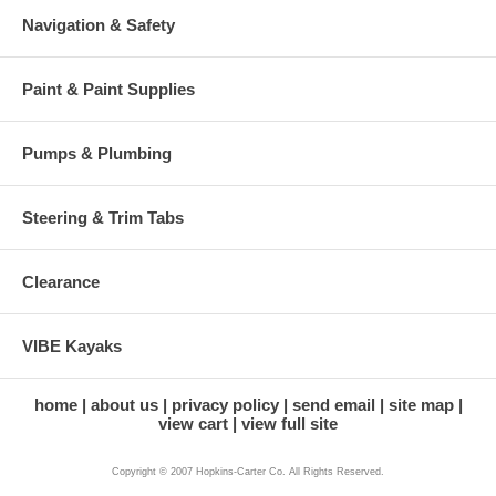
Navigation & Safety
Paint & Paint Supplies
Pumps & Plumbing
Steering & Trim Tabs
Clearance
VIBE Kayaks
home
about us
privacy policy
send email
site map
view cart
view full site
Copyright © 2007 Hopkins-Carter Co. All Rights Reserved.