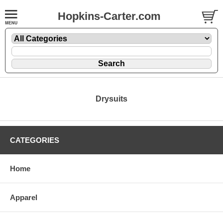
Hopkins-Carter.com
Drysuits
CATEGORIES
Home
Apparel