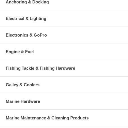
Anchoring & Docking
Electrical & Lighting
Electronics & GoPro
Engine & Fuel
Fishing Tackle & Fishing Hardware
Galley & Coolers
Marine Hardware
Marine Maintenance & Cleaning Products