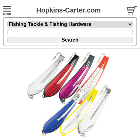
Hopkins-Carter.com