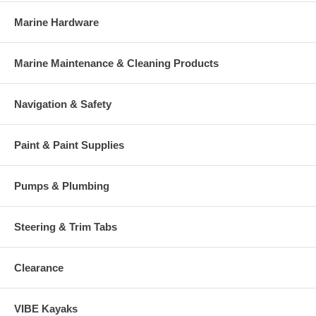
Marine Hardware
Marine Maintenance & Cleaning Products
Navigation & Safety
Paint & Paint Supplies
Pumps & Plumbing
Steering & Trim Tabs
Clearance
VIBE Kayaks