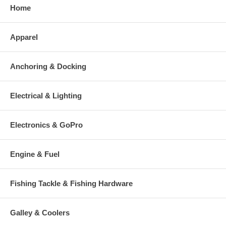
Home
Apparel
Anchoring & Docking
Electrical & Lighting
Electronics & GoPro
Engine & Fuel
Fishing Tackle & Fishing Hardware
Galley & Coolers