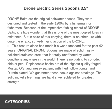
Drone Electric Series Spoons 3.5"
DRONE Baits are the original saltwater spoons. They were
designed and tested in the early 1900's by a fisherman for
fishermen. Because of the impressive fishing record of DRONE
Baits, it is little wonder that this is one of the most copied lures in
existence. But in spite of this copying, there is no other lure with
quite the erratic, strike-bringing action of the DRONE.
This feature alone has made it a world standard for the past 92
years. ORIGINAL DRONE Spoons are made of solid, highly
polished stainless steel that is totally unaffected by water
conditions anywhere in the world. There is no plating to corrode,
chip or peel. Replaceable hooks are of the highest quality forged
Mustad O'Shaughnessy pattern, with filed hollow points, and
Duratin plated. We guarantee these hooks against breakage. The
solid nickel silver rings are hand silver soldered for greatest
strength.
CATEGORIES