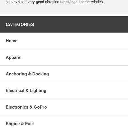
also exhibits very good abrasion resistance characteristics.
CATEGORIES
Home
Apparel
Anchoring & Docking
Electrical & Lighting
Electronics & GoPro
Engine & Fuel