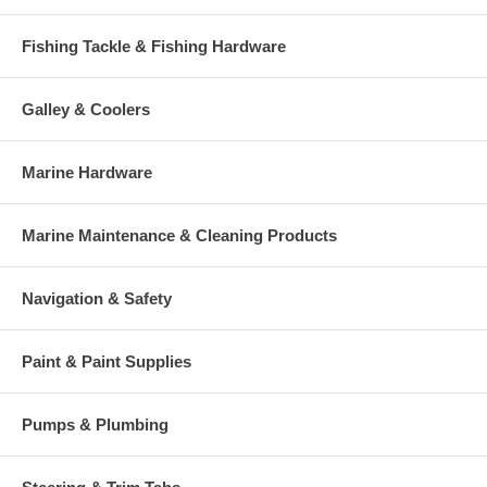
Fishing Tackle & Fishing Hardware
Galley & Coolers
Marine Hardware
Marine Maintenance & Cleaning Products
Navigation & Safety
Paint & Paint Supplies
Pumps & Plumbing