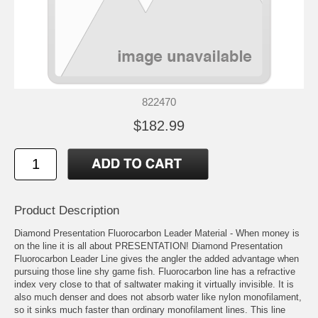
822470
$182.99
Product Description
Diamond Presentation Fluorocarbon Leader Material - When money is
on the line it is all about PRESENTATION! Diamond Presentation
Fluorocarbon Leader Line gives the angler the added advantage when
pursuing those line shy game fish. Fluorocarbon line has a refractive
index very close to that of saltwater making it virtually invisible. It is
also much denser and does not absorb water like nylon monofilament,
so it sinks much faster than ordinary monofilament lines. This line