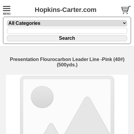
Hopkins-Carter.com
Presentation Flourocarbon Leader Line -Pink
(40#)
(500yds.)