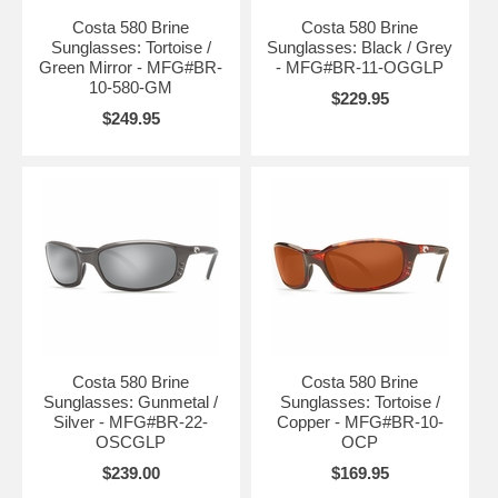
Costa 580 Brine
Costa 580 Brine
Sunglasses: Tortoise /
Sunglasses: Black / Grey
Green Mirror - MFG#BR-
- MFG#BR-11-OGGLP
10-580-GM
$229.95
$249.95
Costa 580 Brine
Costa 580 Brine
Sunglasses: Gunmetal /
Sunglasses: Tortoise /
Silver - MFG#BR-22-
Copper - MFG#BR-10-
OSCGLP
OCP
$239.00
$169.95