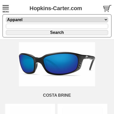
Hopkins-Carter.com
COSTA BRINE