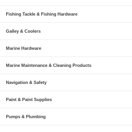
Fishing Tackle & Fishing Hardware
Galley & Coolers
Marine Hardware
Marine Maintenance & Cleaning Products
Navigation & Safety
Paint & Paint Supplies
Pumps & Plumbing