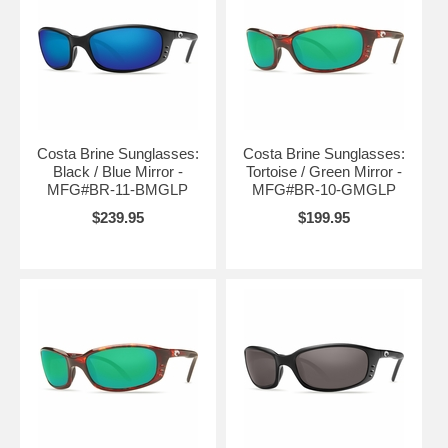
Costa Brine Sunglasses:
Costa Brine Sunglasses:
Black / Blue Mirror -
Tortoise / Green Mirror -
MFG#BR-11-BMGLP
MFG#BR-10-GMGLP
$239.95
$199.95