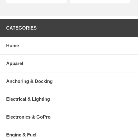
CATEGORIES
Home
Apparel
Anchoring & Docking
Electrical & Lighting
Electronics & GoPro
Engine & Fuel